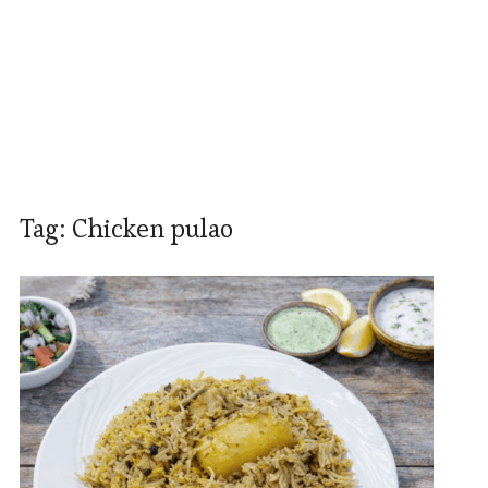
Tag:
Chicken pulao