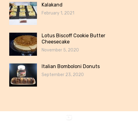
Kalakand
February 1, 2021
Lotus Biscoff Cookie Butter
Cheesecake
November 5, 2020
Italian Bomboloni Donuts
September 23, 2020