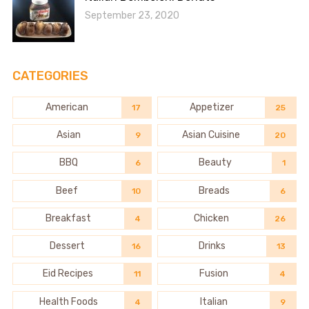
September 23, 2020
CATEGORIES
American
Appetizer
17
25
Asian
Asian Cuisine
9
20
BBQ
Beauty
6
1
Beef
Breads
10
6
Breakfast
Chicken
4
26
Dessert
Drinks
16
13
Eid Recipes
Fusion
11
4
Health Foods
Italian
4
9