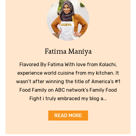
Fatima Maniya
Flavored By Fatima With love from Kolachi,
experience world cuisine from my kitchen. It
wasn’t after winning the title of America’s #1
Food Family on ABC network’s Family Food
Fight i truly embraced my blog a...
READ MORE