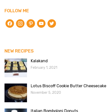
FOLLOW ME
facebook
instagram
pinterest
youtube
twitter
NEW RECIPES
Kalakand
February 1, 2021
Lotus Biscoff Cookie Butter Cheesecake
November 5, 2020
Italian Bomboloni Donuts