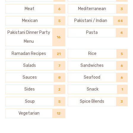
Meat
Mediterranean
6
3
Mexican
Pakistani / Indian
5
44
Pakistani Dinner Party
Pasta
4
16
Menu
Ramadan Recipes
Rice
21
5
Salads
Sandwiches
7
6
Sauces
Seafood
8
6
Sides
Snack
2
1
Soup
Spice Blends
5
3
Vegetarian
12