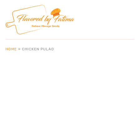
HOME
»
CHICKEN PULAO