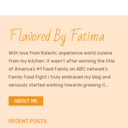
Flavored By Fatima
With love from Kolachi, experience world cuisine
from my kitchen. It wasn’t after winning the title
of America’s #1 Food Family on ABC network’s
Family Food Fight i truly embraced my blog and
seriously started working towards growing it...
ABOUT ME
RECENT POSTS