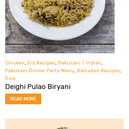
Chicken
,
Eid Recipes
,
Pakistani / Indian
,
Pakistani Dinner Party Menu
,
Ramadan Recipes
,
Rice
Deighi Pulao Biryani
READ MORE