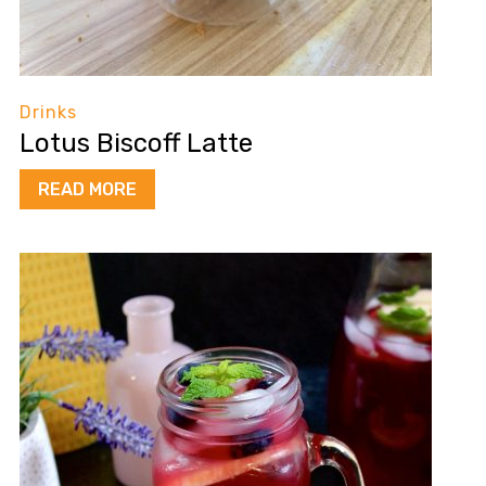
Drinks
Lotus Biscoff Latte
READ MORE