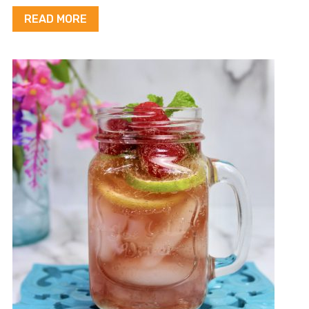
READ MORE