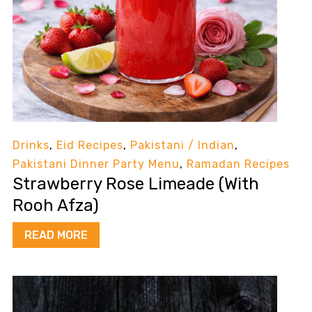
Drinks
,
Eid Recipes
,
Pakistani / Indian
,
Pakistani Dinner Party Menu
,
Ramadan Recipes
Strawberry Rose Limeade (With
Rooh Afza)
READ MORE