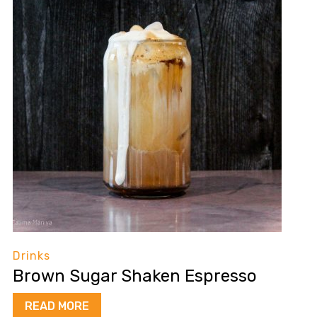
Drinks
Brown Sugar Shaken Espresso
READ MORE