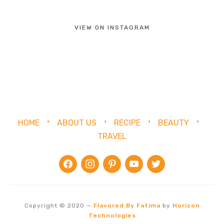
VIEW ON INSTAGRAM
HOME
ABOUT US
RECIPE
BEAUTY
TRAVEL
facebook
instagram
pinterest
youtube
twitter
Copyright © 2020
—
Flavored By Fatima
by
Horizon
Technologies