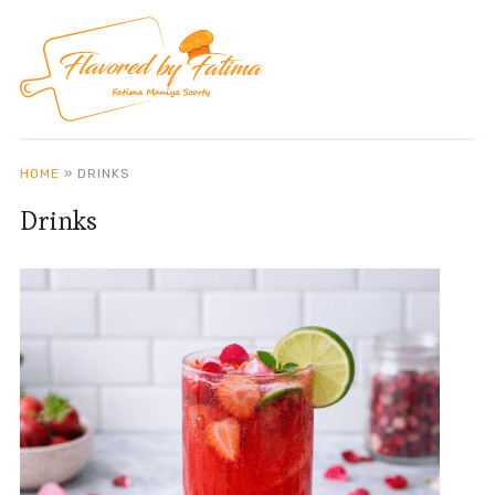
HOME
»
DRINKS
Drinks