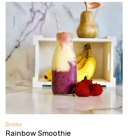
Drinks
Rainbow Smoothie