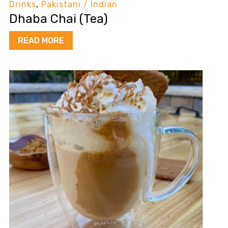
Drinks
,
Pakistani / Indian
Dhaba Chai (Tea)
READ MORE