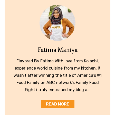
Fatima Maniya
Flavored By Fatima With love from Kolachi,
experience world cuisine from my kitchen. It
wasn’t after winning the title of America’s #1
Food Family on ABC network’s Family Food
Fight i truly embraced my blog a...
READ MORE