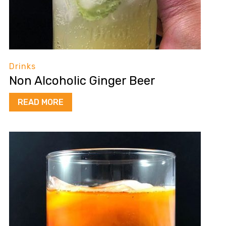
Drinks
Non Alcoholic Ginger Beer
READ MORE