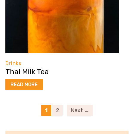
Drinks
Thai Milk Tea
READ MORE
1
2
Next →