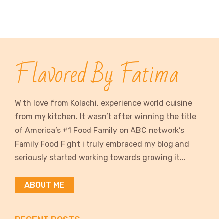
Flavored By Fatima
With love from Kolachi, experience world cuisine
from my kitchen. It wasn’t after winning the title
of America’s #1 Food Family on ABC network’s
Family Food Fight i truly embraced my blog and
seriously started working towards growing it...
ABOUT ME