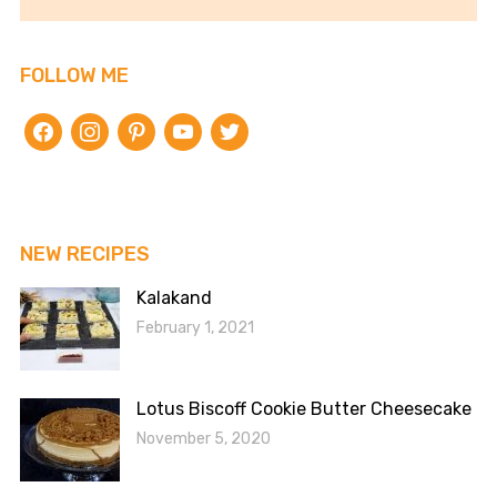
FOLLOW ME
facebook
instagram
pinterest
youtube
twitter
NEW RECIPES
Kalakand
February 1, 2021
Lotus Biscoff Cookie Butter Cheesecake
November 5, 2020