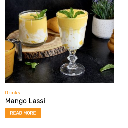
Drinks
Mango Lassi
READ MORE