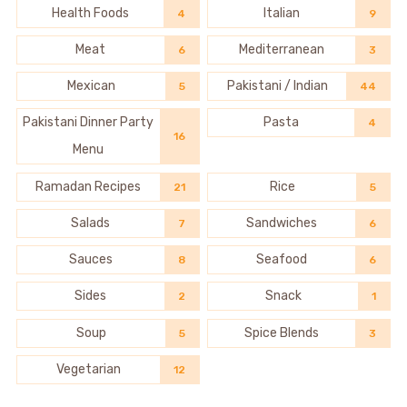
Health Foods
Italian
4
9
Meat
Mediterranean
6
3
Mexican
Pakistani / Indian
5
44
Pakistani Dinner Party
Pasta
4
16
Menu
Ramadan Recipes
Rice
21
5
Salads
Sandwiches
7
6
Sauces
Seafood
8
6
Sides
Snack
2
1
Soup
Spice Blends
5
3
Vegetarian
12