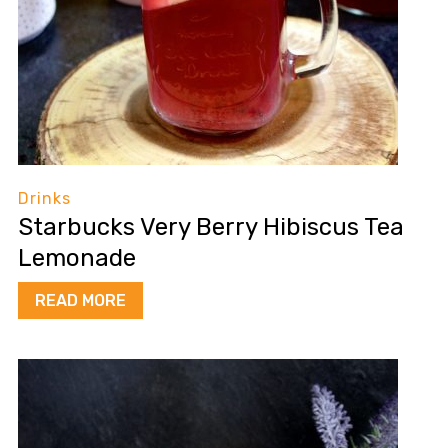
Drinks
Starbucks Very Berry Hibiscus Tea
Lemonade
READ MORE