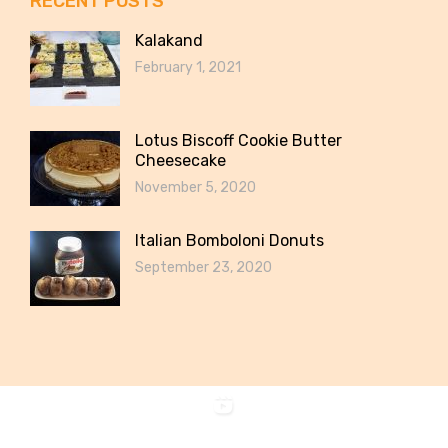
RECENT POSTS
Kalakand
February 1, 2021
Lotus Biscoff Cookie Butter
Cheesecake
November 5, 2020
Italian Bomboloni Donuts
September 23, 2020