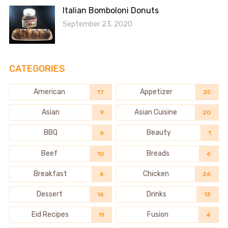
Italian Bomboloni Donuts
September 23, 2020
CATEGORIES
American
Appetizer
17
25
Asian
Asian Cuisine
9
20
BBQ
Beauty
6
1
Beef
Breads
10
6
Breakfast
Chicken
4
26
Dessert
Drinks
16
13
Eid Recipes
Fusion
11
4