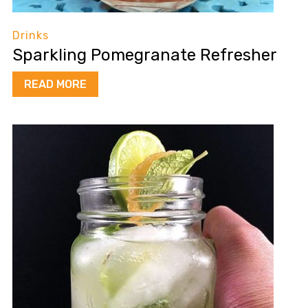
Drinks
Sparkling Pomegranate Refresher
READ MORE