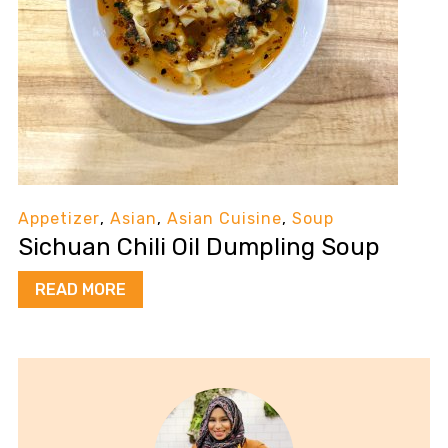
Appetizer
,
Asian
,
Asian Cuisine
,
Soup
Sichuan Chili Oil Dumpling Soup
READ MORE