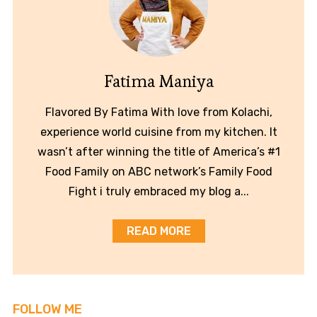
Fatima Maniya
Flavored By Fatima With love from Kolachi,
experience world cuisine from my kitchen. It
wasn’t after winning the title of America’s #1
Food Family on ABC network’s Family Food
Fight i truly embraced my blog a...
READ MORE
FOLLOW ME