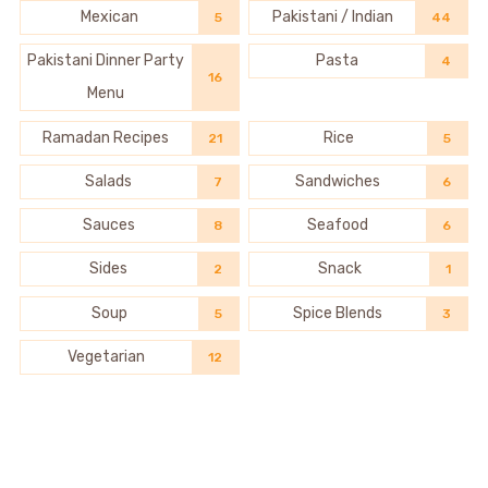
Mexican
Pakistani / Indian
5
44
Pakistani Dinner Party
Pasta
4
16
Menu
Ramadan Recipes
Rice
21
5
Salads
Sandwiches
7
6
Sauces
Seafood
8
6
Sides
Snack
2
1
Soup
Spice Blends
5
3
Vegetarian
12