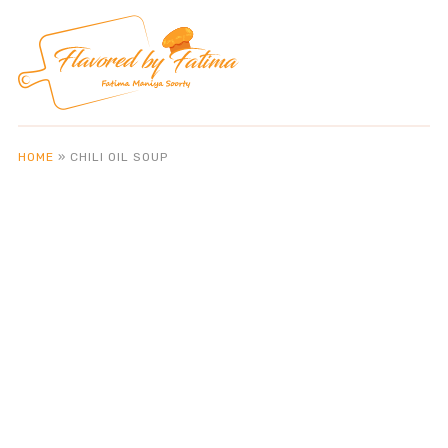
HOME
»
CHILI OIL SOUP