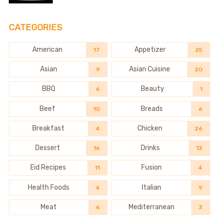
CATEGORIES
American
Appetizer
17
25
Asian
Asian Cuisine
9
20
BBQ
Beauty
6
1
Beef
Breads
10
6
Breakfast
Chicken
4
26
Dessert
Drinks
16
13
Eid Recipes
Fusion
11
4
Health Foods
Italian
4
9
Meat
Mediterranean
6
3