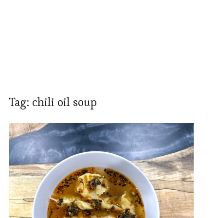
Tag:
chili oil soup