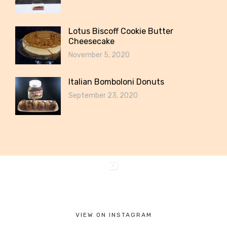
Lotus Biscoff Cookie Butter
Cheesecake
November 5, 2020
Italian Bomboloni Donuts
September 23, 2020
VIEW ON INSTAGRAM