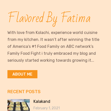
Flavored By Fatima
With love from Kolachi, experience world cuisine
from my kitchen. It wasn’t after winning the title
of America’s #1 Food Family on ABC network’s
Family Food Fight i truly embraced my blog and
seriously started working towards growing it...
ABOUT ME
RECENT POSTS
Kalakand
February 1, 2021