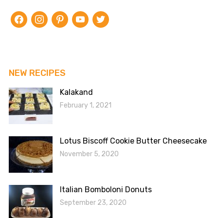
facebook
instagram
pinterest
youtube
twitter
NEW RECIPES
Kalakand
February 1, 2021
Lotus Biscoff Cookie Butter Cheesecake
November 5, 2020
Italian Bomboloni Donuts
September 23, 2020