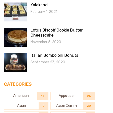
Kalakand
February 1, 2021
Lotus Biscoff Cookie Butter
Cheesecake
November 5, 2020
Italian Bomboloni Donuts
September 23, 2020
CATEGORIES
American
Appetizer
17
25
Asian
Asian Cuisine
9
20