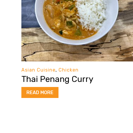
Asian Cuisine
,
Chicken
Thai Penang Curry
READ MORE