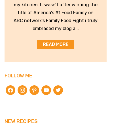
my kitchen. It wasn’t after winning the
title of America’s #1 Food Family on
ABC network’s Family Food Fight i truly
embraced my blog a...
READ MORE
FOLLOW ME
facebook
instagram
pinterest
youtube
twitter
NEW RECIPES