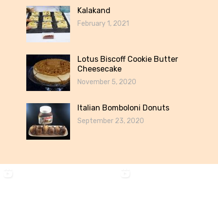
Kalakand
February 1, 2021
Lotus Biscoff Cookie Butter
Cheesecake
November 5, 2020
Italian Bomboloni Donuts
September 23, 2020