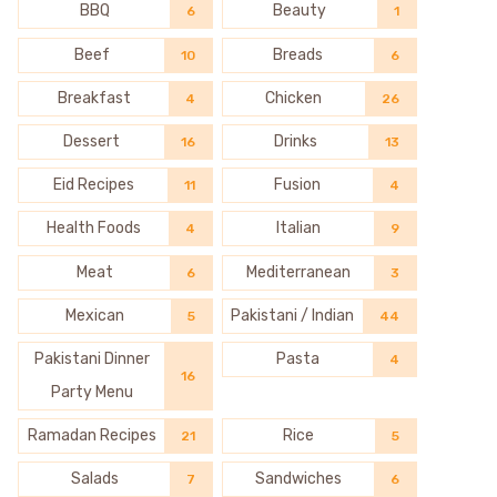
BBQ
Beauty
6
1
Beef
Breads
10
6
Breakfast
Chicken
4
26
Dessert
Drinks
16
13
Eid Recipes
Fusion
11
4
Health Foods
Italian
4
9
Meat
Mediterranean
6
3
Mexican
Pakistani / Indian
5
44
Pakistani Dinner
Pasta
4
16
Party Menu
Ramadan Recipes
Rice
21
5
Salads
Sandwiches
7
6