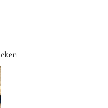
icken