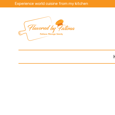
Experience world cuisine from my kitchen