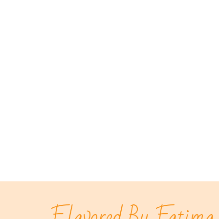
Flavored By Fatima