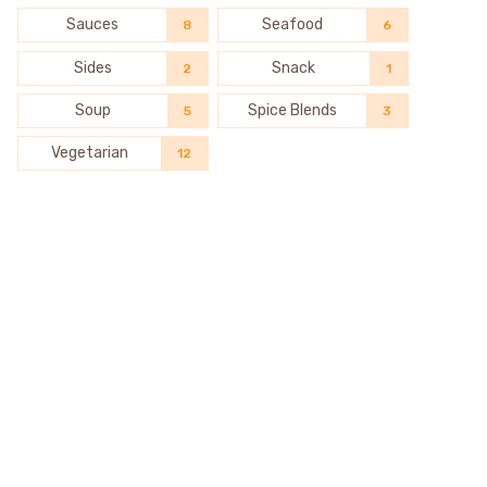
Sauces
Seafood
8
6
Sides
Snack
2
1
Soup
Spice Blends
5
3
Vegetarian
12