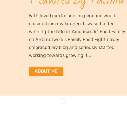
With love from Kolachi, experience world
cuisine from my kitchen. It wasn’t after
winning the title of America’s #1 Food Family
on ABC network’s Family Food Fight i truly
embraced my blog and seriously started
working towards growing it...
ABOUT ME