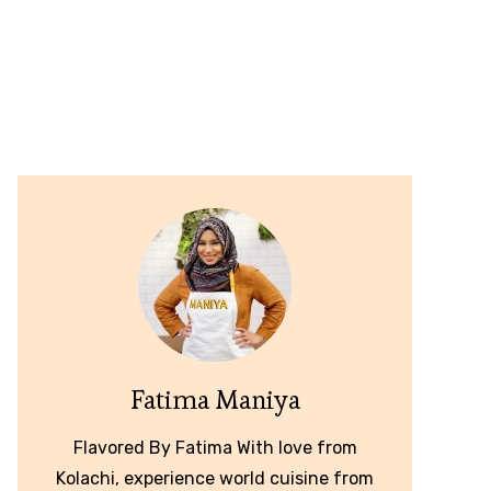
Fatima Maniya
Flavored By Fatima With love from
Kolachi, experience world cuisine from