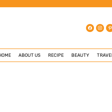
facebook
instagr
pin
HOME
ABOUT US
RECIPE
BEAUTY
TRAVE