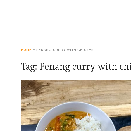
HOME
»
PENANG CURRY WITH CHICKEN
Tag:
Penang curry with ch