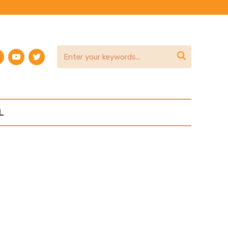
am
terest
youtube
twitter

L