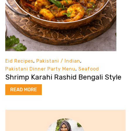
Eid Recipes
,
Pakistani / Indian
,
Pakistani Dinner Party Menu
,
Seafood
Shrimp Karahi Rashid Bengali Style
READ MORE