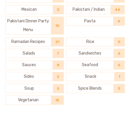
Mexican
Pakistani / Indian
5
44
Pakistani Dinner Party
Pasta
4
16
Menu
Ramadan Recipes
Rice
21
5
Salads
Sandwiches
7
6
Sauces
Seafood
8
6
Sides
Snack
2
1
Soup
Spice Blends
5
3
Vegetarian
12