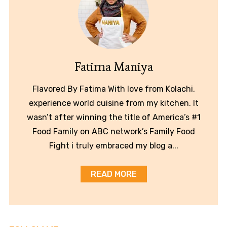
Fatima Maniya
Flavored By Fatima With love from Kolachi,
experience world cuisine from my kitchen. It
wasn’t after winning the title of America’s #1
Food Family on ABC network’s Family Food
Fight i truly embraced my blog a...
READ MORE