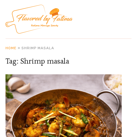
HOME
»
SHRIMP MASALA
Tag:
Shrimp masala