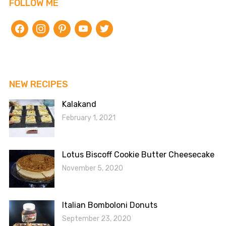
FOLLOW ME
facebook
instagram
pinterest
youtube
twitter
NEW RECIPES
Kalakand
February 1, 2021
Lotus Biscoff Cookie Butter Cheesecake
November 5, 2020
Italian Bomboloni Donuts
September 23, 2020