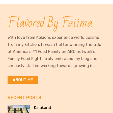
Flavored By Fatima
With love from Kolachi, experience world cuisine
from my kitchen. It wasn’t after winning the title
of America’s #1 Food Family on ABC network’s
Family Food Fight i truly embraced my blog and
seriously started working towards growing it...
ABOUT ME
RECENT POSTS
Kalakand