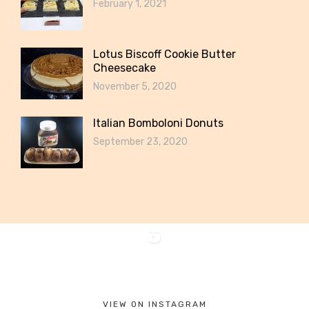
February 1, 2021
Lotus Biscoff Cookie Butter
Cheesecake
November 5, 2020
Italian Bomboloni Donuts
September 23, 2020
VIEW ON INSTAGRAM