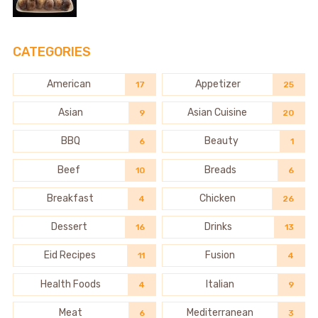
CATEGORIES
American
Appetizer
17
25
Asian
Asian Cuisine
9
20
BBQ
Beauty
6
1
Beef
Breads
10
6
Breakfast
Chicken
4
26
Dessert
Drinks
16
13
Eid Recipes
Fusion
11
4
Health Foods
Italian
4
9
Meat
Mediterranean
6
3