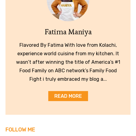
Fatima Maniya
Flavored By Fatima With love from Kolachi,
experience world cuisine from my kitchen. It
wasn’t after winning the title of America’s #1
Food Family on ABC network’s Family Food
Fight i truly embraced my blog a...
READ MORE
FOLLOW ME