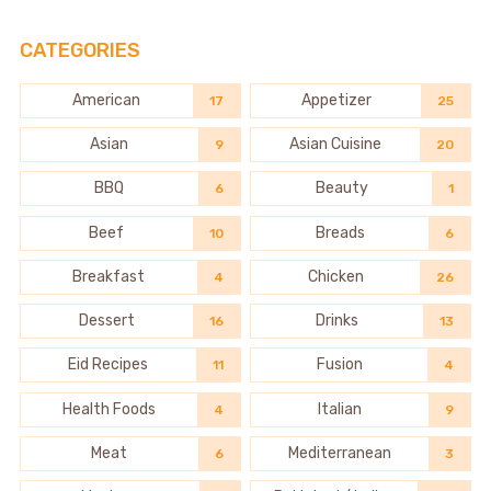
CATEGORIES
American
Appetizer
17
25
Asian
Asian Cuisine
9
20
BBQ
Beauty
6
1
Beef
Breads
10
6
Breakfast
Chicken
4
26
Dessert
Drinks
16
13
Eid Recipes
Fusion
11
4
Health Foods
Italian
4
9
Meat
Mediterranean
6
3