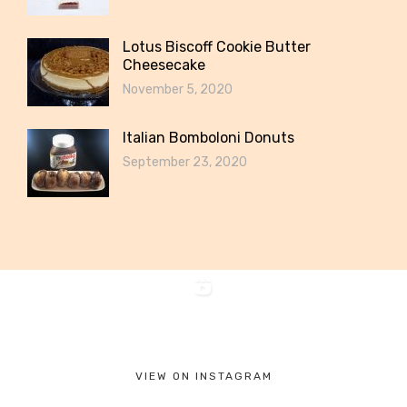
Lotus Biscoff Cookie Butter
Cheesecake
November 5, 2020
Italian Bomboloni Donuts
September 23, 2020
VIEW ON INSTAGRAM