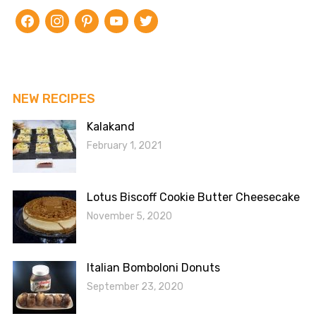
facebook
instagram
pinterest
youtube
twitter
NEW RECIPES
Kalakand
February 1, 2021
Lotus Biscoff Cookie Butter Cheesecake
November 5, 2020
Italian Bomboloni Donuts
September 23, 2020