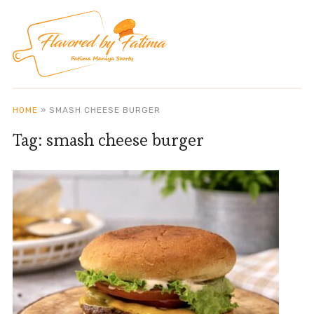
HOME
»
SMASH CHEESE BURGER
Tag:
smash cheese burger