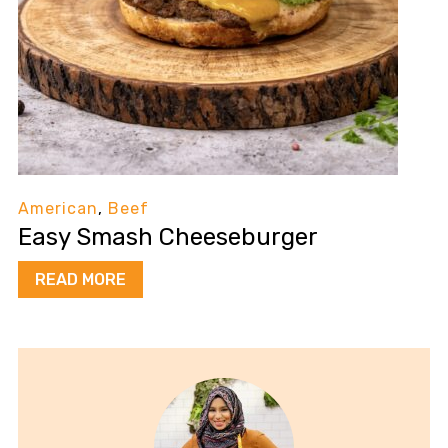
American
,
Beef
Easy Smash Cheeseburger
READ MORE