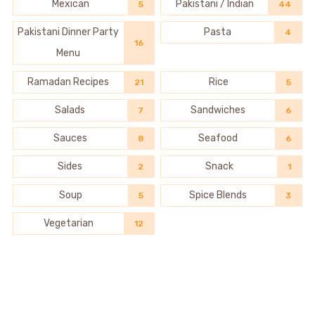
Mexican
Pakistani / Indian
5
44
Pakistani Dinner Party
Pasta
4
16
Menu
Ramadan Recipes
Rice
21
5
Salads
Sandwiches
7
6
Sauces
Seafood
8
6
Sides
Snack
2
1
Soup
Spice Blends
5
3
Vegetarian
12