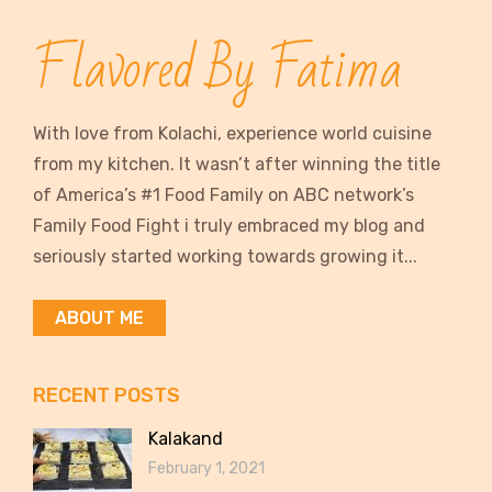
Flavored By Fatima
With love from Kolachi, experience world cuisine
from my kitchen. It wasn’t after winning the title
of America’s #1 Food Family on ABC network’s
Family Food Fight i truly embraced my blog and
seriously started working towards growing it...
ABOUT ME
RECENT POSTS
Kalakand
February 1, 2021