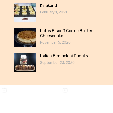
Kalakand
February 1, 2021
Lotus Biscoff Cookie Butter
Cheesecake
November 5, 2020
Italian Bomboloni Donuts
September 23, 2020