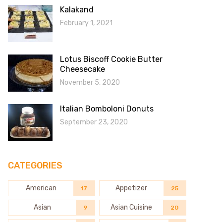
Kalakand
February 1, 2021
Lotus Biscoff Cookie Butter
Cheesecake
November 5, 2020
Italian Bomboloni Donuts
September 23, 2020
CATEGORIES
American
Appetizer
17
25
Asian
Asian Cuisine
9
20