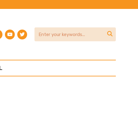
am
terest
youtube
twitter

L