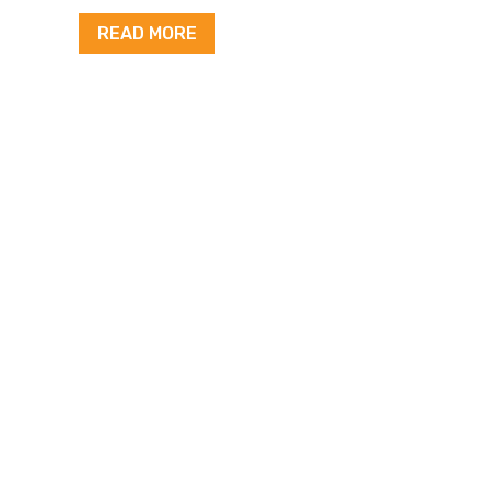
READ MORE