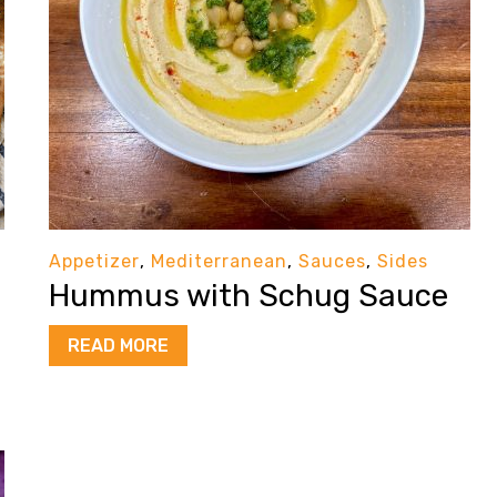
Appetizer
,
Mediterranean
,
Sauces
,
Sides
Hummus with Schug Sauce
READ MORE