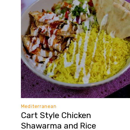
Mediterranean
Cart Style Chicken
Shawarma and Rice