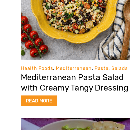
Health Foods
,
Mediterranean
,
Pasta
,
Salads
Mediterranean Pasta Salad
with Creamy Tangy Dressing
READ MORE