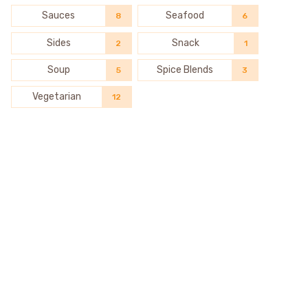
Sauces
Seafood
8
6
Sides
Snack
2
1
Soup
Spice Blends
5
3
Vegetarian
12