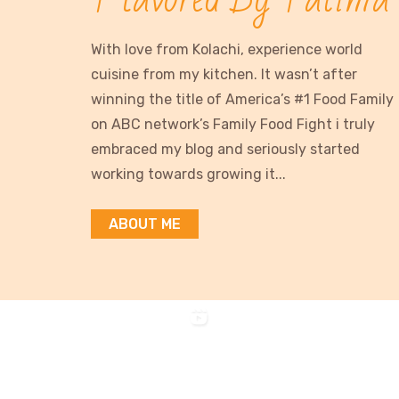
With love from Kolachi, experience world
cuisine from my kitchen. It wasn’t after
winning the title of America’s #1 Food Family
on ABC network’s Family Food Fight i truly
embraced my blog and seriously started
working towards growing it...
ABOUT ME