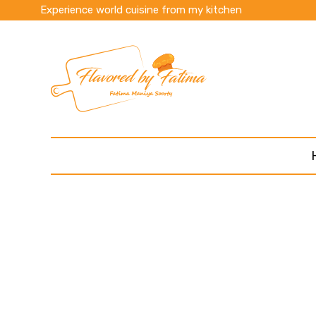
Experience world cuisine from my kitchen