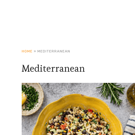
HOME
»
MEDITERRANEAN
Mediterranean