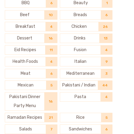
BBQ
Beauty
6
1
Beef
Breads
10
6
Breakfast
Chicken
4
26
Dessert
Drinks
16
13
Eid Recipes
Fusion
11
4
Health Foods
Italian
4
9
Meat
Mediterranean
6
3
Mexican
Pakistani / Indian
5
44
Pakistani Dinner
Pasta
4
16
Party Menu
Ramadan Recipes
Rice
21
5
Salads
Sandwiches
7
6