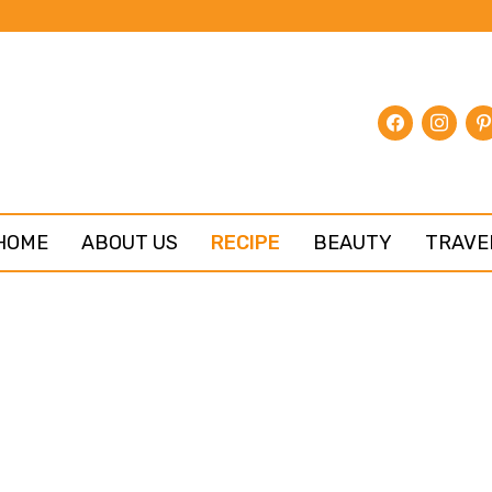
facebook
instagr
pin
HOME
ABOUT US
RECIPE
BEAUTY
TRAVE