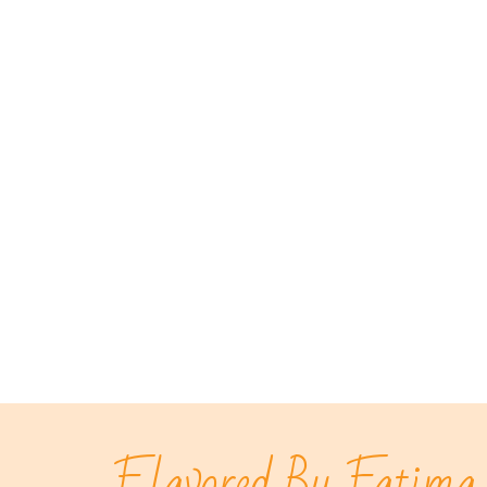
Flavored By Fatima