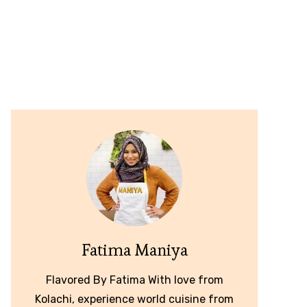
Fatima Maniya
Flavored By Fatima With love from
Kolachi, experience world cuisine from