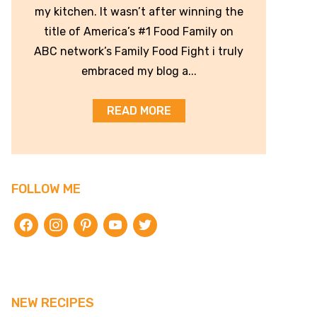
my kitchen. It wasn’t after winning the
title of America’s #1 Food Family on
ABC network’s Family Food Fight i truly
embraced my blog a...
READ MORE
FOLLOW ME
facebook
instagram
pinterest
youtube
twitter
NEW RECIPES