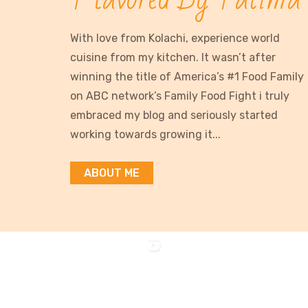
With love from Kolachi, experience world
cuisine from my kitchen. It wasn’t after
winning the title of America’s #1 Food Family
on ABC network’s Family Food Fight i truly
embraced my blog and seriously started
working towards growing it...
ABOUT ME