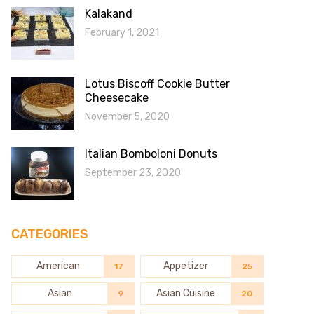
Kalakand
February 1, 2021
Lotus Biscoff Cookie Butter
Cheesecake
November 5, 2020
Italian Bomboloni Donuts
September 23, 2020
CATEGORIES
American
Appetizer
17
25
Asian
Asian Cuisine
9
20