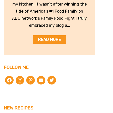
my kitchen. It wasn’t after winning the
title of America’s #1 Food Family on
ABC network’s Family Food Fight i truly
embraced my blog a...
READ MORE
FOLLOW ME
facebook
instagram
pinterest
youtube
twitter
NEW RECIPES