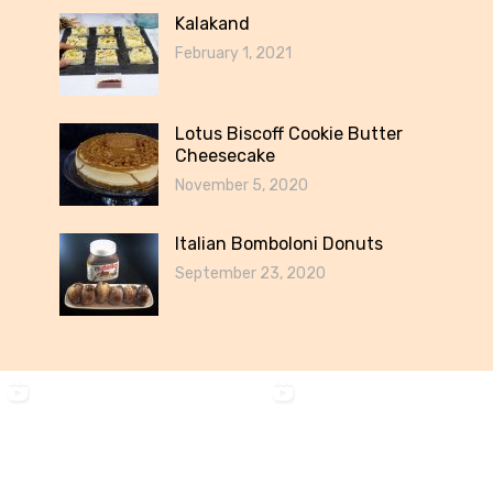
Kalakand
February 1, 2021
Lotus Biscoff Cookie Butter
Cheesecake
November 5, 2020
Italian Bomboloni Donuts
September 23, 2020