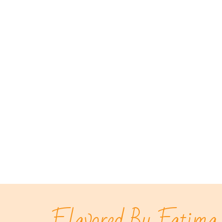
Flavored By Fatima