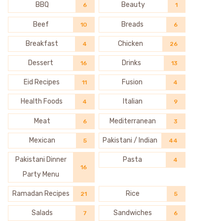
BBQ
Beauty
6
1
Beef
Breads
10
6
Breakfast
Chicken
4
26
Dessert
Drinks
16
13
Eid Recipes
Fusion
11
4
Health Foods
Italian
4
9
Meat
Mediterranean
6
3
Mexican
Pakistani / Indian
5
44
Pakistani Dinner
Pasta
4
16
Party Menu
Ramadan Recipes
Rice
21
5
Salads
Sandwiches
7
6