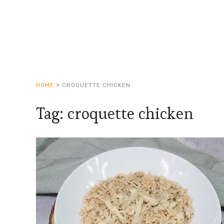
HOME
»
CROQUETTE CHICKEN
Tag:
croquette chicken