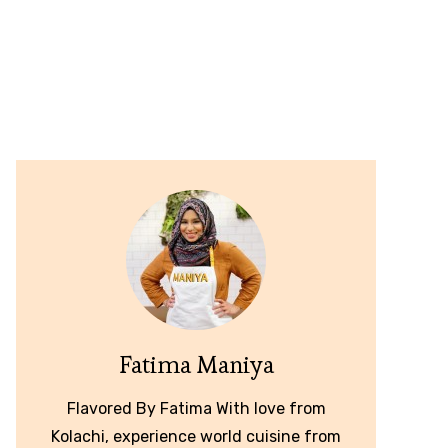
Fatima Maniya
Flavored By Fatima With love from
Kolachi, experience world cuisine from