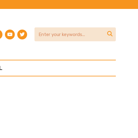
am
terest
youtube
twitter

L