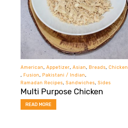
American
,
Appetizer
,
Asian
,
Breads
,
Chicken
,
Fusion
,
Pakistani / Indian
,
Ramadan Recipes
,
Sandwiches
,
Sides
Multi Purpose Chicken
READ MORE