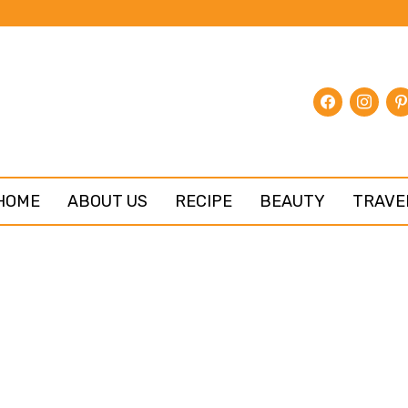
facebook
instagr
pin
HOME
ABOUT US
RECIPE
BEAUTY
TRAVE