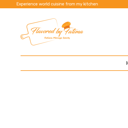
Experience world cuisine from my kitchen