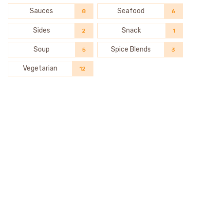
Sauces
Seafood
8
6
Sides
Snack
2
1
Soup
Spice Blends
5
3
Vegetarian
12