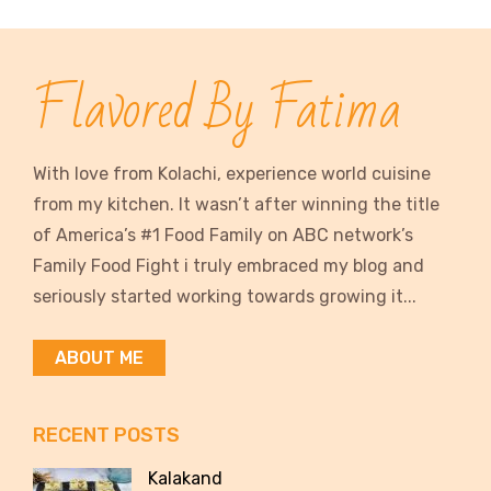
Flavored By Fatima
With love from Kolachi, experience world cuisine
from my kitchen. It wasn’t after winning the title
of America’s #1 Food Family on ABC network’s
Family Food Fight i truly embraced my blog and
seriously started working towards growing it...
ABOUT ME
RECENT POSTS
Kalakand