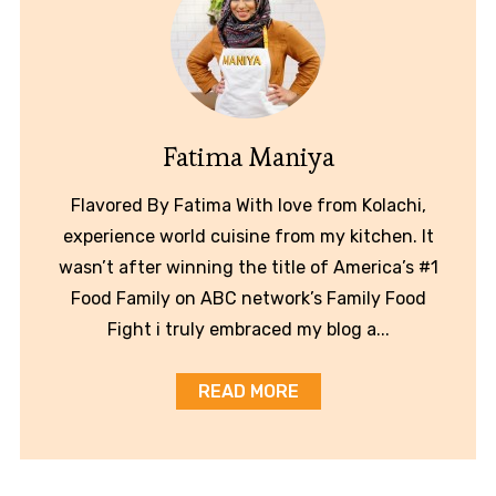
Fatima Maniya
Flavored By Fatima With love from Kolachi,
experience world cuisine from my kitchen. It
wasn’t after winning the title of America’s #1
Food Family on ABC network’s Family Food
Fight i truly embraced my blog a...
READ MORE