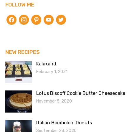
FOLLOW ME
facebook
instagram
pinterest
youtube
twitter
NEW RECIPES
Kalakand
February 1, 2021
Lotus Biscoff Cookie Butter Cheesecake
November 5, 2020
Italian Bomboloni Donuts
September 23, 2020