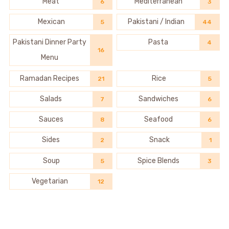
Meat
Mediterranean
6
3
Mexican
Pakistani / Indian
5
44
Pakistani Dinner Party
Pasta
4
16
Menu
Ramadan Recipes
Rice
21
5
Salads
Sandwiches
7
6
Sauces
Seafood
8
6
Sides
Snack
2
1
Soup
Spice Blends
5
3
Vegetarian
12