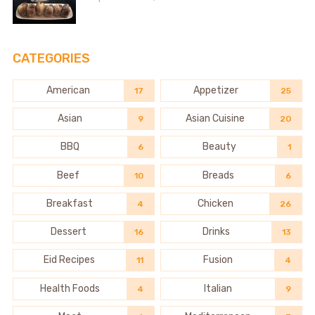
CATEGORIES
American
Appetizer
17
25
Asian
Asian Cuisine
9
20
BBQ
Beauty
6
1
Beef
Breads
10
6
Breakfast
Chicken
4
26
Dessert
Drinks
16
13
Eid Recipes
Fusion
11
4
Health Foods
Italian
4
9