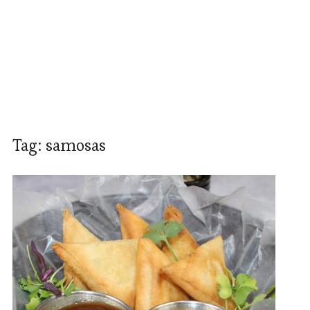
Tag:
samosas