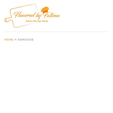
HOME
»
SAMOSAS