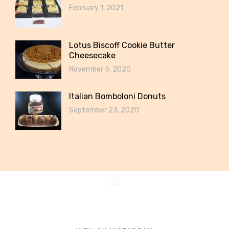
February 1, 2021
Lotus Biscoff Cookie Butter
Cheesecake
November 5, 2020
Italian Bomboloni Donuts
September 23, 2020