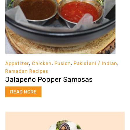
Appetizer
,
Chicken
,
Fusion
,
Pakistani / Indian
,
Ramadan Recipes
Jalapeño Popper Samosas
READ MORE