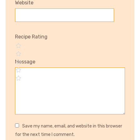
Website
Recipe Rating
Message
Save my name, email, and website in this browser
for the next time I comment.