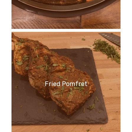
Fried Pomfret