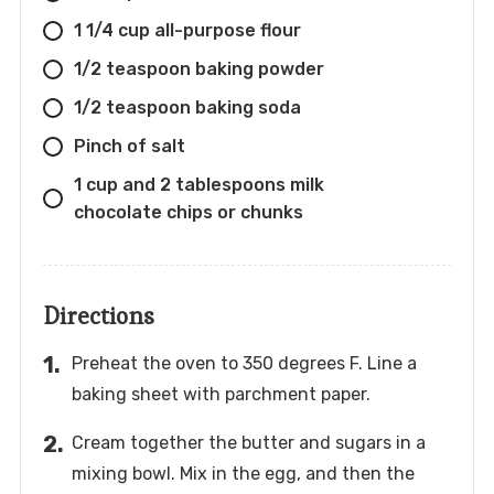
1 1/4 cup all-purpose flour
1/2 teaspoon baking powder
1/2 teaspoon baking soda
Pinch of salt
1 cup and 2 tablespoons milk
chocolate chips or chunks
Directions
Preheat the oven to 350 degrees F. Line a
baking sheet with parchment paper.
Cream together the butter and sugars in a
mixing bowl. Mix in the egg, and then the