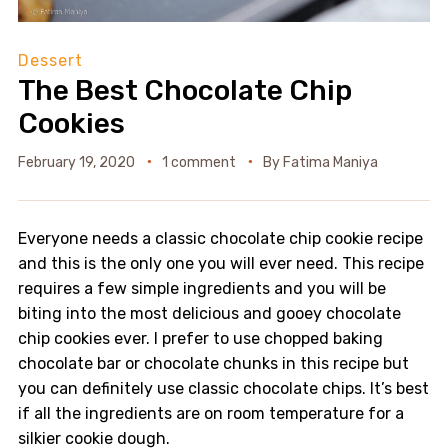
Dessert
The Best Chocolate Chip
Cookies
February 19, 2020
1 comment
By
Fatima Maniya
Everyone needs a classic chocolate chip cookie recipe
and this is the only one you will ever need. This recipe
requires a few simple ingredients and you will be
biting into the most delicious and gooey chocolate
chip cookies ever. I prefer to use chopped baking
chocolate bar or chocolate chunks in this recipe but
you can definitely use classic chocolate chips. It’s best
if all the ingredients are on room temperature for a
silkier cookie dough.