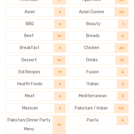
Asian
Asian Cuisine
9
20
BBQ
Beauty
6
1
Beef
Breads
10
6
Breakfast
Chicken
4
26
Dessert
Drinks
16
13
Eid Recipes
Fusion
11
4
Health Foods
Italian
4
9
Meat
Mediterranean
6
3
Mexican
Pakistani / Indian
5
44
Pakistani Dinner Party
Pasta
4
16
Menu