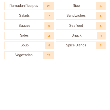
Ramadan Recipes
Rice
21
5
Salads
Sandwiches
7
6
Sauces
Seafood
8
6
Sides
Snack
2
1
Soup
Spice Blends
5
3
Vegetarian
12