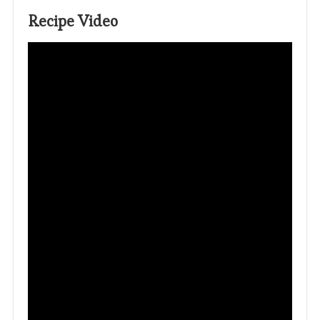
Recipe Video