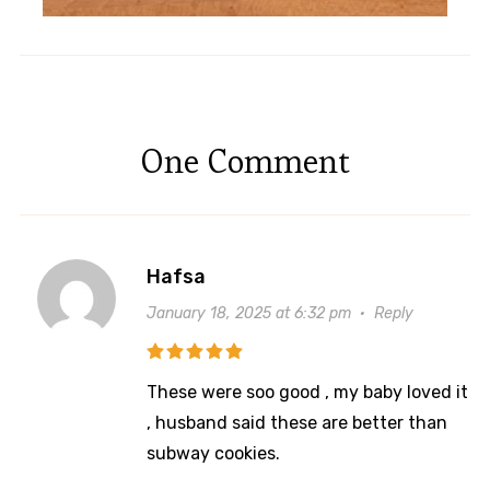
One Comment
Hafsa
January 18, 2025 at 6:32 pm
·
Reply
These were soo good , my baby loved it
, husband said these are better than
subway cookies.