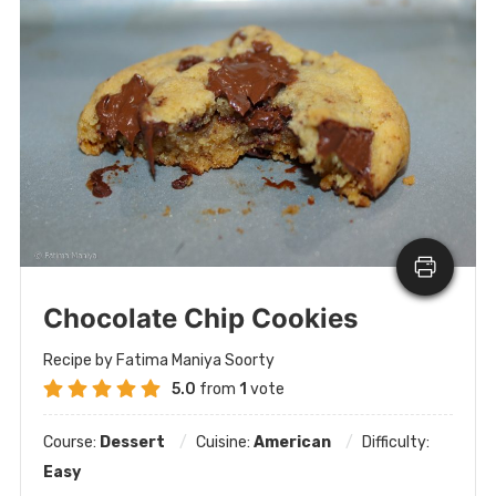
Chocolate Chip Cookies
Recipe by Fatima Maniya Soorty
5.0
from
1
vote
Course:
Dessert
Cuisine:
American
Difficulty:
Easy