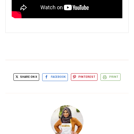
SHARE ON X
FACEBOOK
PINTEREST
PRINT