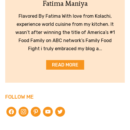
Fatima Maniya
Flavored By Fatima With love from Kolachi,
experience world cuisine from my kitchen. It
wasn’t after winning the title of America’s #1
Food Family on ABC network’s Family Food
Fight i truly embraced my blog a...
READ MORE
FOLLOW ME
facebook
instagram
pinterest
youtube
twitter