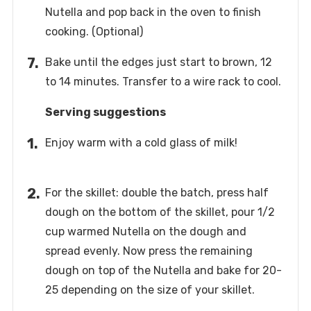
Nutella and pop back in the oven to finish
cooking. (Optional)
Bake until the edges just start to brown, 12
to 14 minutes. Transfer to a wire rack to cool.
Serving suggestions
Enjoy warm with a cold glass of milk!
For the skillet: double the batch, press half
dough on the bottom of the skillet, pour 1/2
cup warmed Nutella on the dough and
spread evenly. Now press the remaining
dough on top of the Nutella and bake for 20-
25 depending on the size of your skillet.