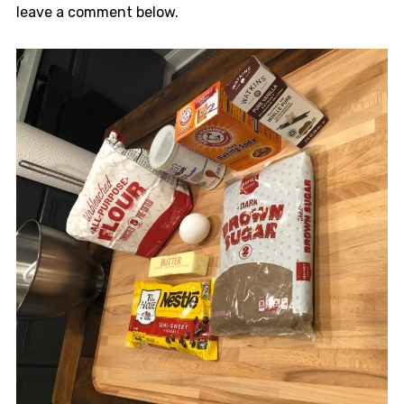
leave a comment below.