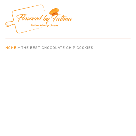
HOME
»
THE BEST CHOCOLATE CHIP COOKIES