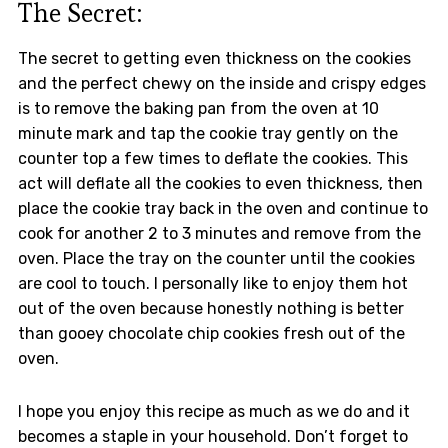
The Secret:
The secret to getting even thickness on the cookies
and the perfect chewy on the inside and crispy edges
is to remove the baking pan from the oven at 10
minute mark and tap the cookie tray gently on the
counter top a few times to deflate the cookies. This
act will deflate all the cookies to even thickness, then
place the cookie tray back in the oven and continue to
cook for another 2 to 3 minutes and remove from the
oven. Place the tray on the counter until the cookies
are cool to touch. I personally like to enjoy them hot
out of the oven because honestly nothing is better
than gooey chocolate chip cookies fresh out of the
oven.
I hope you enjoy this recipe as much as we do and it
becomes a staple in your household. Don’t forget to