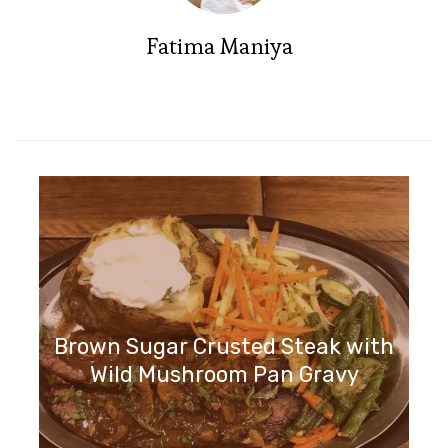
Fatima Maniya
Brown Sugar Crusted Steak with
Wild Mushroom Pan Gravy