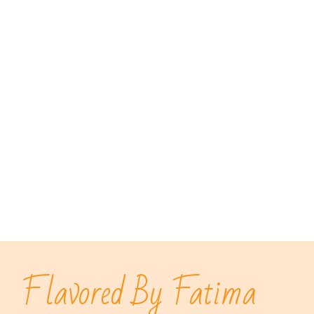
Flavored By Fatima