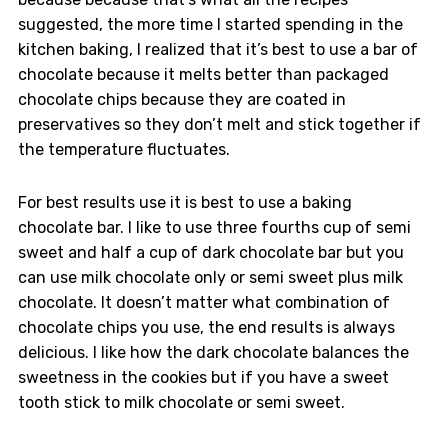
suggested, the more time I started spending in the
kitchen baking, I realized that it’s best to use a bar of
chocolate because it melts better than packaged
chocolate chips because they are coated in
preservatives so they don’t melt and stick together if
the temperature fluctuates.
For best results use it is best to use a baking
chocolate bar. I like to use three fourths cup of semi
sweet and half a cup of dark chocolate bar but you
can use milk chocolate only or semi sweet plus milk
chocolate. It doesn’t matter what combination of
chocolate chips you use, the end results is always
delicious. I like how the dark chocolate balances the
sweetness in the cookies but if you have a sweet
tooth stick to milk chocolate or semi sweet.