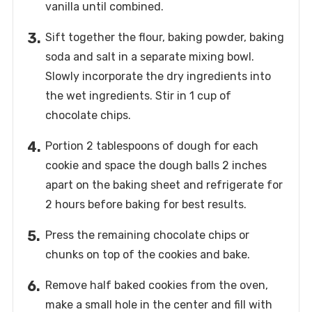
vanilla until combined.
Sift together the flour, baking powder, baking
soda and salt in a separate mixing bowl.
Slowly incorporate the dry ingredients into
the wet ingredients. Stir in 1 cup of
chocolate chips.
Portion 2 tablespoons of dough for each
cookie and space the dough balls 2 inches
apart on the baking sheet and refrigerate for
2 hours before baking for best results.
Press the remaining chocolate chips or
chunks on top of the cookies and bake.
Remove half baked cookies from the oven,
make a small hole in the center and fill with