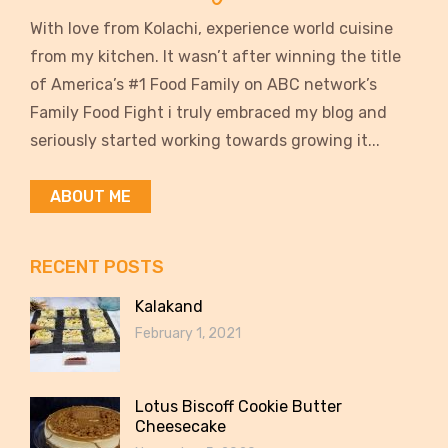
With love from Kolachi, experience world cuisine
from my kitchen. It wasn’t after winning the title
of America’s #1 Food Family on ABC network’s
Family Food Fight i truly embraced my blog and
seriously started working towards growing it...
ABOUT ME
RECENT POSTS
Kalakand
February 1, 2021
Lotus Biscoff Cookie Butter
Cheesecake