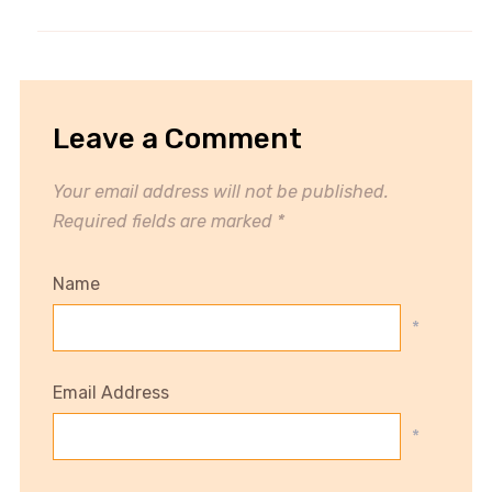
Leave a Comment
Your email address will not be published.
Required fields are marked
*
Name
*
Email Address
*