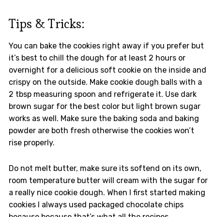
Tips & Tricks:
You can bake the cookies right away if you prefer but
it’s best to chill the dough for at least 2 hours or
overnight for a delicious soft cookie on the inside and
crispy on the outside. Make cookie dough balls with a
2 tbsp measuring spoon and refrigerate it. Use dark
brown sugar for the best color but light brown sugar
works as well. Make sure the baking soda and baking
powder are both fresh otherwise the cookies won’t
rise properly.
Do not melt butter, make sure its softend on its own,
room temperature butter will cream with the sugar for
a really nice cookie dough. When I first started making
cookies I always used packaged chocolate chips
because because that’s what all the recipes