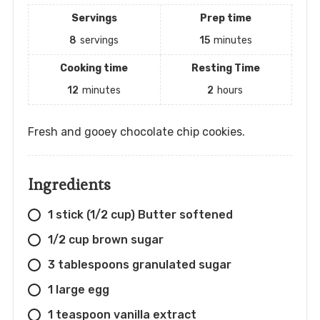
Servings
Prep time
8
servings
15
minutes
Cooking time
Resting Time
12
minutes
2
hours
Fresh and gooey chocolate chip cookies.
Ingredients
1 stick (1/2 cup) Butter softened
1/2 cup brown sugar
3 tablespoons granulated sugar
1 large egg
1 teaspoon vanilla extract