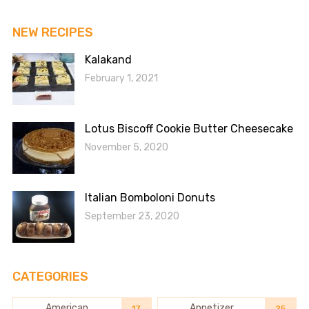
NEW RECIPES
Kalakand
February 1, 2021
Lotus Biscoff Cookie Butter Cheesecake
November 5, 2020
Italian Bomboloni Donuts
September 23, 2020
CATEGORIES
American
Appetizer
17
25