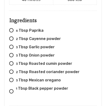
Ingredients
Tbsp Paprika
6
Tbsp Cayenne powder
2
Tbsp Garlic powder
3
Tbsp Onion powder
3
Tbsp Roasted cumin powder
3
Tbsp Roasted coriander powder
2
Tbsp Mexican oregano
3
Tbsp Black pepper powder
1