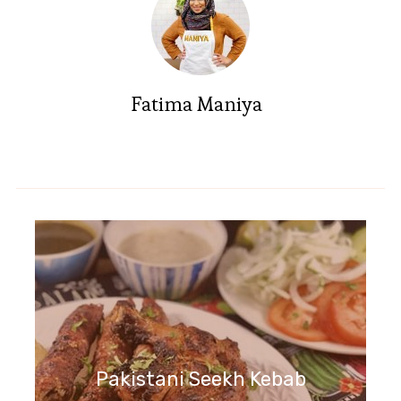
Fatima Maniya
Pakistani Seekh Kebab