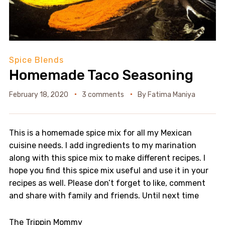
Spice Blends
Homemade Taco Seasoning
February 18, 2020
3 comments
By
Fatima Maniya
This is a homemade spice mix for all my Mexican
cuisine needs. I add ingredients to my marination
along with this spice mix to make different recipes. I
hope you find this spice mix useful and use it in your
recipes as well. Please don’t forget to like, comment
and share with family and friends. Until next time
The Trippin Mommy