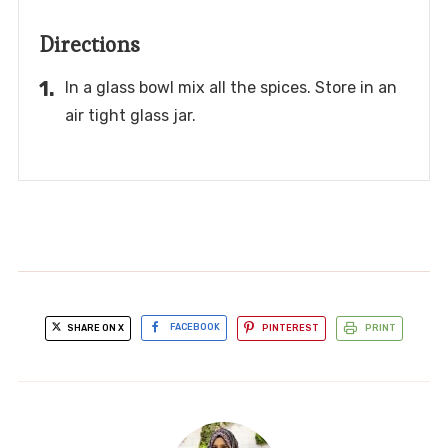
Directions
In a glass bowl mix all the spices. Store in an
air tight glass jar.
SHARE ON X
FACEBOOK
PINTEREST
PRINT