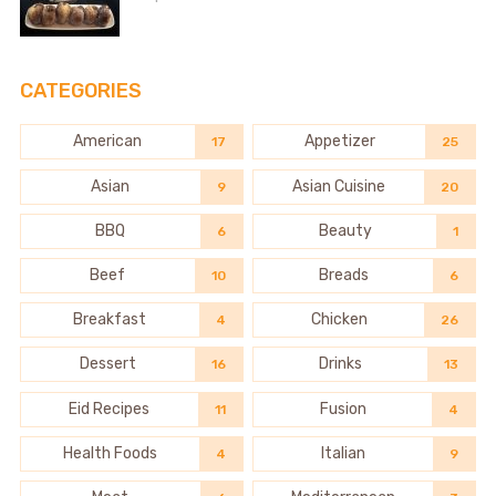
CATEGORIES
American
Appetizer
17
25
Asian
Asian Cuisine
9
20
BBQ
Beauty
6
1
Beef
Breads
10
6
Breakfast
Chicken
4
26
Dessert
Drinks
16
13
Eid Recipes
Fusion
11
4
Health Foods
Italian
4
9