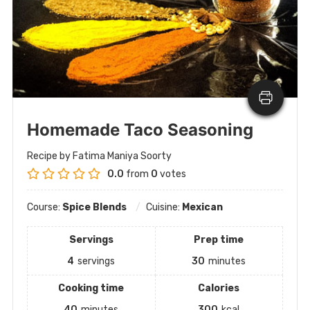
Homemade Taco Seasoning
Recipe by Fatima Maniya Soorty
0.0
from
0
votes
Course:
Spice Blends
Cuisine:
Mexican
Servings
Prep time
4
servings
30
minutes
Cooking time
Calories
40
minutes
300
kcal