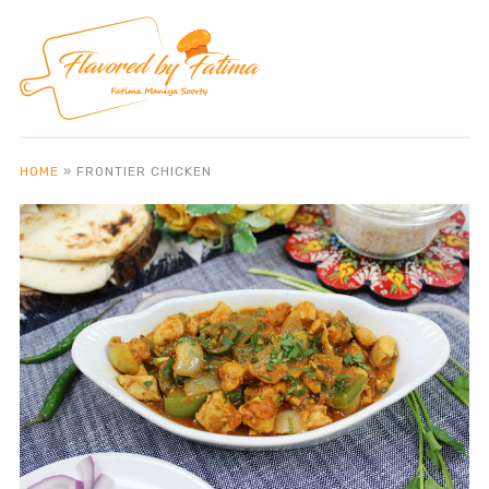
HOME
»
FRONTIER CHICKEN