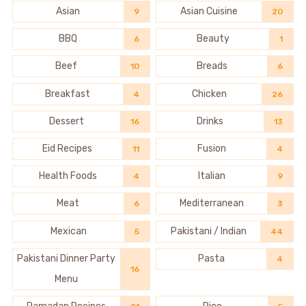
Asian
Asian Cuisine
9
20
BBQ
Beauty
6
1
Beef
Breads
10
6
Breakfast
Chicken
4
26
Dessert
Drinks
16
13
Eid Recipes
Fusion
11
4
Health Foods
Italian
4
9
Meat
Mediterranean
6
3
Mexican
Pakistani / Indian
5
44
Pakistani Dinner Party
Pasta
4
16
Menu