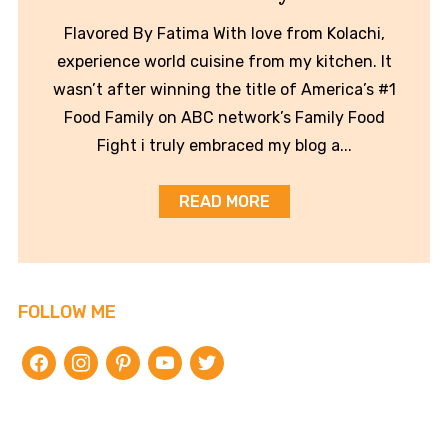
Flavored By Fatima With love from Kolachi,
experience world cuisine from my kitchen. It
wasn’t after winning the title of America’s #1
Food Family on ABC network’s Family Food
Fight i truly embraced my blog a...
READ MORE
FOLLOW ME
facebook
instagram
pinterest
youtube
twitter