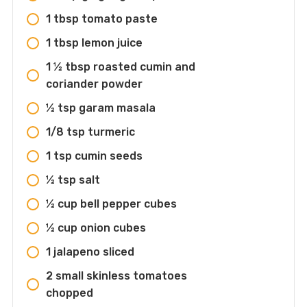
1 tbsp tomato paste
1 tbsp lemon juice
1 ½ tbsp roasted cumin and
coriander powder
½ tsp garam masala
1/8 tsp turmeric
1 tsp cumin seeds
½ tsp salt
½ cup bell pepper cubes
½ cup onion cubes
1 jalapeno sliced
2 small skinless tomatoes
chopped