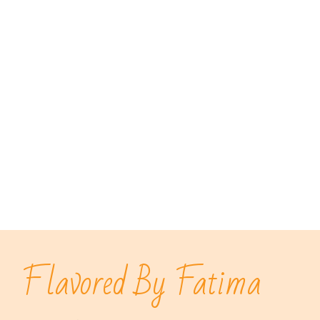
Flavored By Fatima