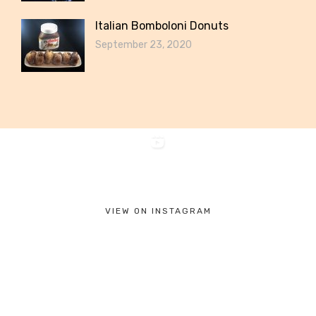
Italian Bomboloni Donuts
September 23, 2020
VIEW ON INSTAGRAM