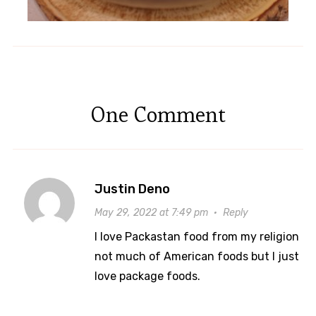
One Comment
Justin Deno
May 29, 2022 at 7:49 pm
·
Reply
I love Packastan food from my religion
not much of American foods but I just
love package foods.