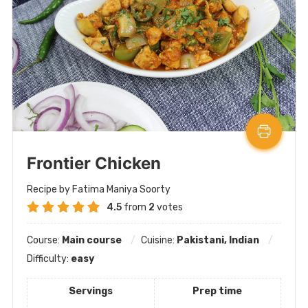
Frontier Chicken
Recipe by Fatima Maniya Soorty
4.5
from
2
votes
Course:
Main course
Cuisine:
Pakistani, Indian
Difficulty:
easy
Servings
Prep time