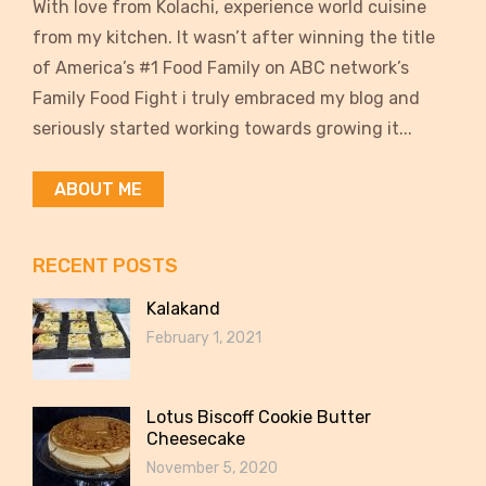
With love from Kolachi, experience world cuisine
from my kitchen. It wasn’t after winning the title
of America’s #1 Food Family on ABC network’s
Family Food Fight i truly embraced my blog and
seriously started working towards growing it...
ABOUT ME
RECENT POSTS
Kalakand
February 1, 2021
Lotus Biscoff Cookie Butter
Cheesecake
November 5, 2020