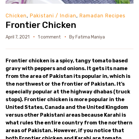
Chicken
,
Pakistani / Indian
,
Ramadan Recipes
Frontier Chicken
April 7, 2021
1 comment
By
Fatima Maniya
Frontier chicken is a spicy, tangy tomato based
gravy with peppers and onions. It gets its name
from the area of Pakistan its popular in, which is
the northwest or the frontier of Pakistan. It’s
especially popular at the highway dhabas (truck
stops). Frontier chicken is more popular in the
United States, Canada and the United Kingdom
versus other Pakistani areas because Karahi is
what rules the entire country from the northern
areas of Pakistan. However, if you notice that
both Frontier chicken and Karahi are tomato