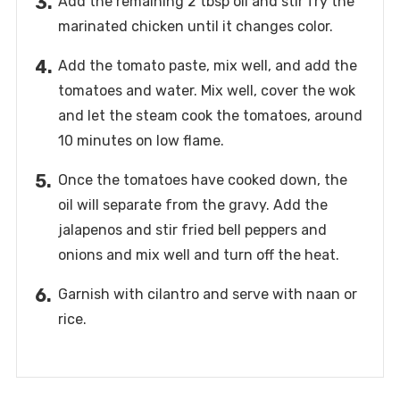
Add the remaining 2 tbsp oil and stir fry the
marinated chicken until it changes color.
Add the tomato paste, mix well, and add the
tomatoes and water. Mix well, cover the wok
and let the steam cook the tomatoes, around
10 minutes on low flame.
Once the tomatoes have cooked down, the
oil will separate from the gravy. Add the
jalapenos and stir fried bell peppers and
onions and mix well and turn off the heat.
Garnish with cilantro and serve with naan or
rice.