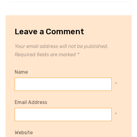
Leave a Comment
Your email address will not be published.
Required fields are marked
*
Name
*
Email Address
*
Website