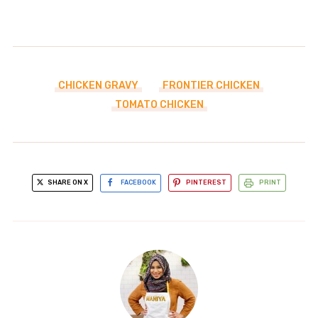
CHICKEN GRAVY
FRONTIER CHICKEN
TOMATO CHICKEN
SHARE ON X
FACEBOOK
PINTEREST
PRINT