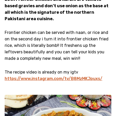
based gravies and don’t use onion as the base at
all which is the signature of the northern
Pakistani area cuisine.
Frontier chicken can be served with naan, or rice and
on the second day i turn it into frontier chicken fried
rice, which is literally bomb!! It freshens up the
leftovers beautifully and you can tell your kids you
made a completely new meal, win win!!
The recipe video is already on my igtv
https://www.instagram.com/tv/B8MzMKJpuxs/