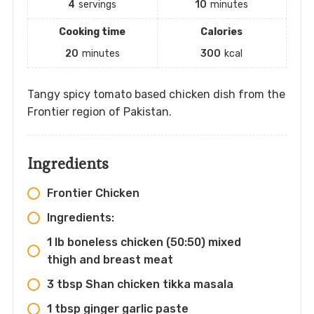
4
servings
10
minutes
Cooking time
Calories
20
minutes
300
kcal
Tangy spicy tomato based chicken dish from the
Frontier region of Pakistan.
Ingredients
Frontier Chicken
Ingredients:
1 lb boneless chicken (50:50) mixed
thigh and breast meat
3 tbsp Shan chicken tikka masala
1 tbsp ginger garlic paste