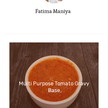
Fatima Maniya
Multi Purpose Tomato Gravy
Base