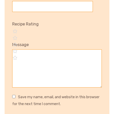
Recipe Rating
Message
Save my name, email, and website in this browser
for the next time I comment.