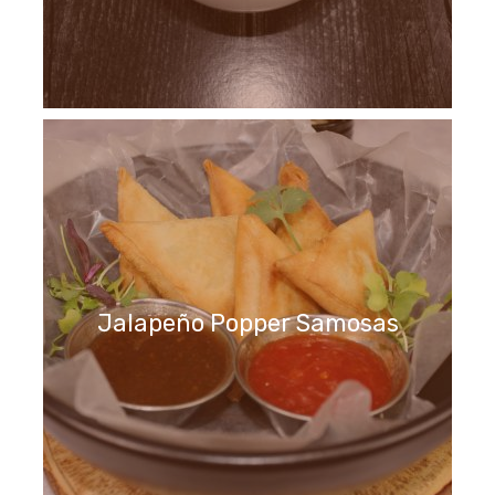
Jalapeño Popper Samosas