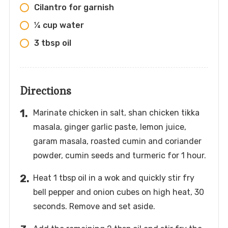
Cilantro for garnish
¼ cup water
3 tbsp oil
Directions
Marinate chicken in salt, shan chicken tikka
masala, ginger garlic paste, lemon juice,
garam masala, roasted cumin and coriander
powder, cumin seeds and turmeric for 1 hour.
Heat 1 tbsp oil in a wok and quickly stir fry
bell pepper and onion cubes on high heat, 30
seconds. Remove and set aside.