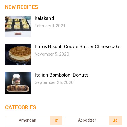
NEW RECIPES
Kalakand
February 1, 2021
Lotus Biscoff Cookie Butter Cheesecake
November 5, 2020
Italian Bomboloni Donuts
September 23, 2020
CATEGORIES
American
Appetizer
17
25