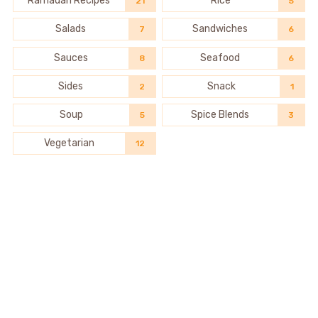
Ramadan Recipes
Rice
21
5
Salads
Sandwiches
7
6
Sauces
Seafood
8
6
Sides
Snack
2
1
Soup
Spice Blends
5
3
Vegetarian
12