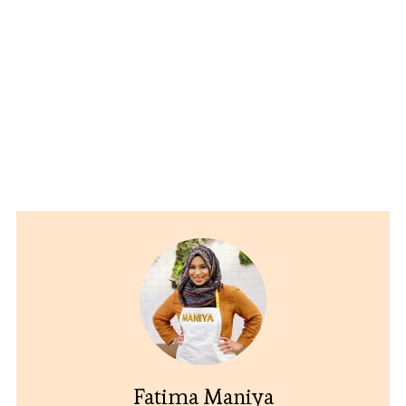
Fatima Maniya