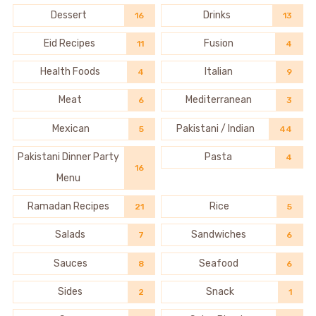
Dessert
Drinks
16
13
Eid Recipes
Fusion
11
4
Health Foods
Italian
4
9
Meat
Mediterranean
6
3
Mexican
Pakistani / Indian
5
44
Pakistani Dinner Party
Pasta
4
16
Menu
Ramadan Recipes
Rice
21
5
Salads
Sandwiches
7
6
Sauces
Seafood
8
6
Sides
Snack
2
1