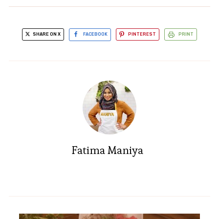
SHARE ON X
FACEBOOK
PINTEREST
PRINT
Fatima Maniya