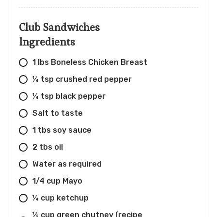
Club Sandwiches
Ingredients
1 lbs Boneless Chicken Breast
¼ tsp crushed red pepper
¼ tsp black pepper
Salt to taste
1 tbs soy sauce
2 tbs oil
Water as required
1/4 cup Mayo
¼ cup ketchup
½ cup green chutney (recipe