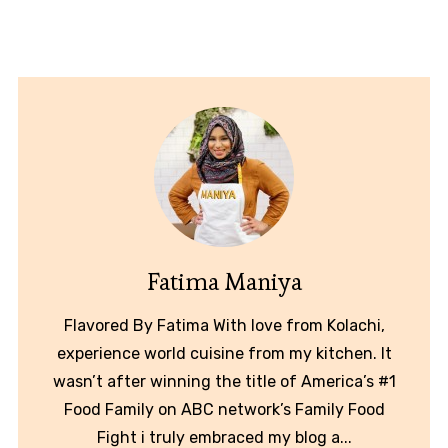
Fatima Maniya
Flavored By Fatima With love from Kolachi,
experience world cuisine from my kitchen. It
wasn’t after winning the title of America’s #1
Food Family on ABC network’s Family Food
Fight i truly embraced my blog a...