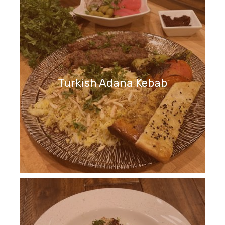
Turkish Adana Kebab