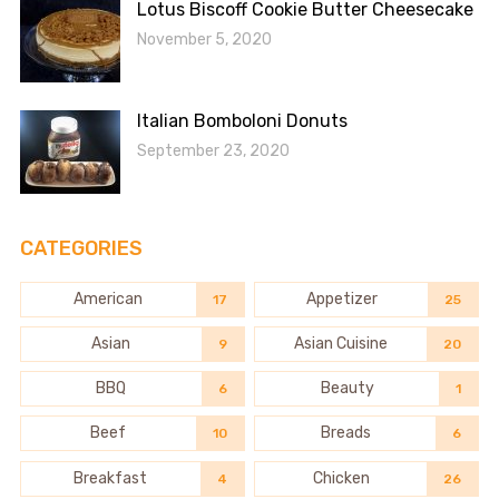
Lotus Biscoff Cookie Butter Cheesecake
November 5, 2020
Italian Bomboloni Donuts
September 23, 2020
CATEGORIES
American
Appetizer
17
25
Asian
Asian Cuisine
9
20
BBQ
Beauty
6
1
Beef
Breads
10
6
Breakfast
Chicken
4
26