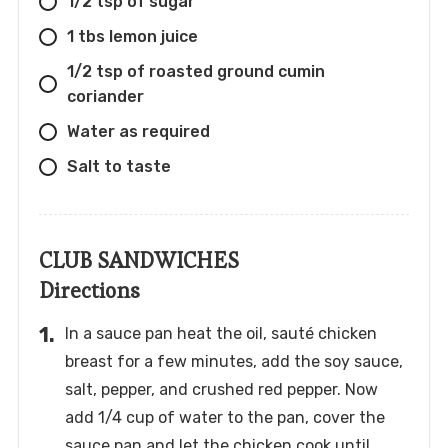
1/2 tsp of sugar
1 tbs lemon juice
1/2 tsp of roasted ground cumin
coriander
Water as required
Salt to taste
CLUB SANDWICHES
Directions
In a sauce pan heat the oil, sauté chicken
breast for a few minutes, add the soy sauce,
salt, pepper, and crushed red pepper. Now
add 1/4 cup of water to the pan, cover the
sauce pan and let the chicken cook until