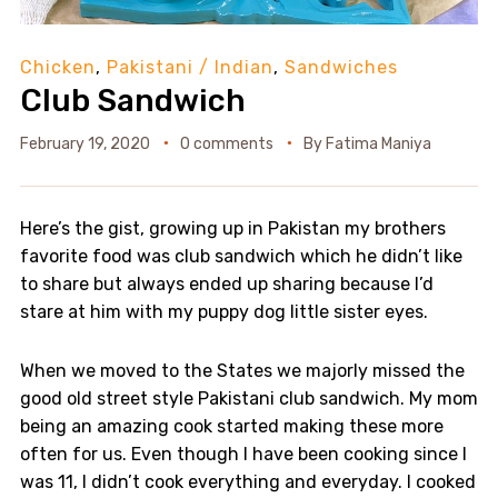
Chicken
,
Pakistani / Indian
,
Sandwiches
Club Sandwich
February 19, 2020
0 comments
By
Fatima Maniya
Here’s the gist, growing up in Pakistan my brothers
favorite food was club sandwich which he didn’t like
to share but always ended up sharing because I’d
stare at him with my puppy dog little sister eyes.
When we moved to the States we majorly missed the
good old street style Pakistani club sandwich. My mom
being an amazing cook started making these more
often for us. Even though I have been cooking since I
was 11, I didn’t cook everything and everyday. I cooked