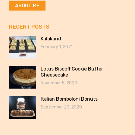
ABOUT ME
RECENT POSTS
Kalakand
February 1, 2021
Lotus Biscoff Cookie Butter
Cheesecake
November 5, 2020
Italian Bomboloni Donuts
September 23, 2020