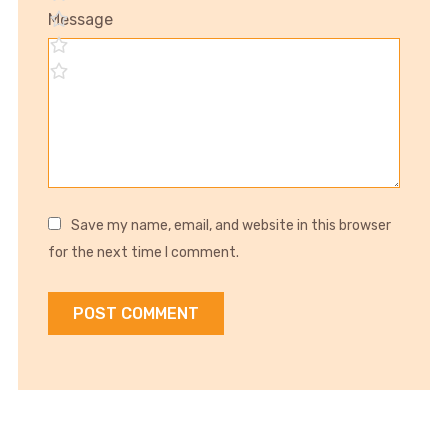
Message
Save my name, email, and website in this browser
for the next time I comment.