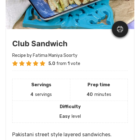
Club Sandwich
Recipe by Fatima Maniya Soorty
5.0
from
1
vote
Servings
Prep time
4
servings
40
minutes
Difficulty
Easy
level
Pakistani street style layered sandwiches.