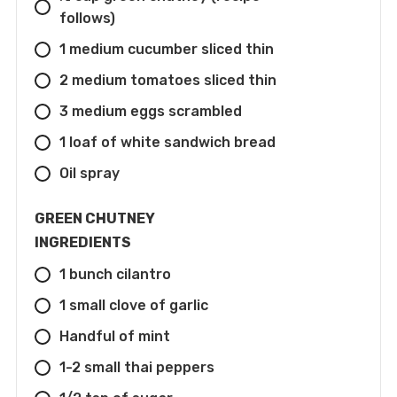
follows)
1 medium cucumber sliced thin
2 medium tomatoes sliced thin
3 medium eggs scrambled
1 loaf of white sandwich bread
Oil spray
GREEN CHUTNEY
INGREDIENTS
1 bunch cilantro
1 small clove of garlic
Handful of mint
1-2 small thai peppers