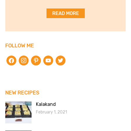
READ MORE
FOLLOW ME
facebook
instagram
pinterest
youtube
twitter
NEW RECIPES
Kalakand
February 1, 2021