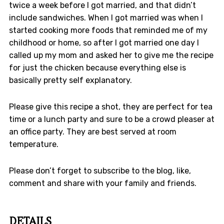
twice a week before I got married, and that didn’t
include sandwiches. When I got married was when I
started cooking more foods that reminded me of my
childhood or home, so after I got married one day I
called up my mom and asked her to give me the recipe
for just the chicken because everything else is
basically pretty self explanatory.
Please give this recipe a shot, they are perfect for tea
time or a lunch party and sure to be a crowd pleaser at
an office party. They are best served at room
temperature.
Please don’t forget to subscribe to the blog, like,
comment and share with your family and friends.
DETAILS