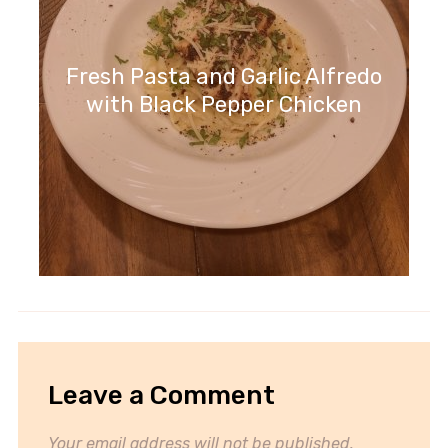
Fresh Pasta and Garlic Alfredo
with Black Pepper Chicken
Leave a Comment
Your email address will not be published.