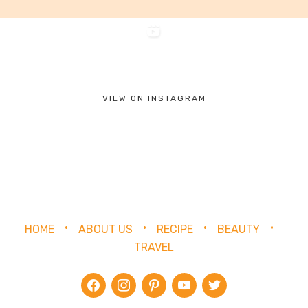
VIEW ON INSTAGRAM
HOME
ABOUT US
RECIPE
BEAUTY
TRAVEL
facebook
instagram
pinterest
youtube
twitter