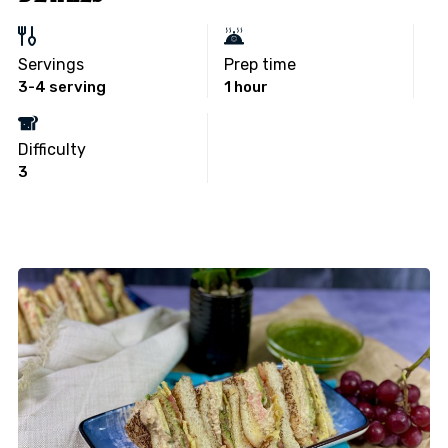
Servings
Prep time
3-4 serving
1 hour
Difficulty
3