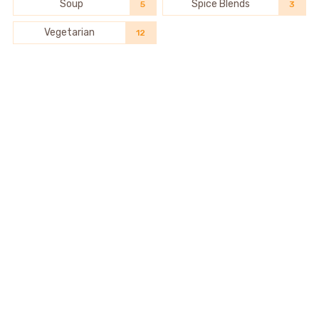
Soup
Spice Blends
5
3
Vegetarian
12