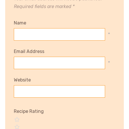
Required fields are marked
*
Name
*
Email Address
*
Website
Recipe Rating