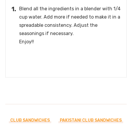
Blend all the ingredients in a blender with 1/4
cup water. Add more if needed to make it in a
spreadable consistency. Adjust the
seasonings if necessary.
Enjoy!!
CLUB SANDWICHES
PAKISTANI CLUB SANDWICHES