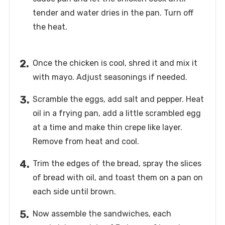
tender and water dries in the pan. Turn off
the heat.
Once the chicken is cool, shred it and mix it
with mayo. Adjust seasonings if needed.
Scramble the eggs, add salt and pepper. Heat
oil in a frying pan, add a little scrambled egg
at a time and make thin crepe like layer.
Remove from heat and cool.
Trim the edges of the bread, spray the slices
of bread with oil, and toast them on a pan on
each side until brown.
Now assemble the sandwiches, each