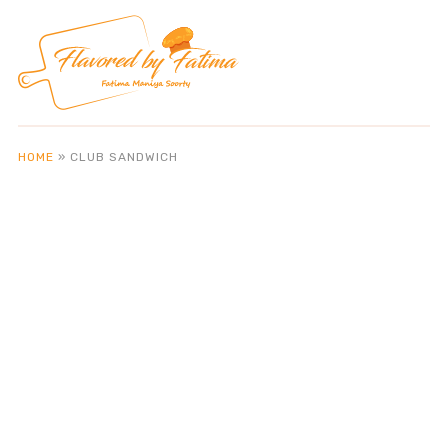
HOME
»
CLUB SANDWICH