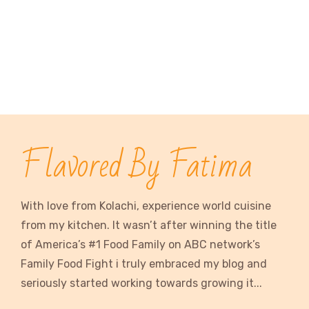
Flavored By Fatima
With love from Kolachi, experience world cuisine
from my kitchen. It wasn’t after winning the title
of America’s #1 Food Family on ABC network’s
Family Food Fight i truly embraced my blog and
seriously started working towards growing it...