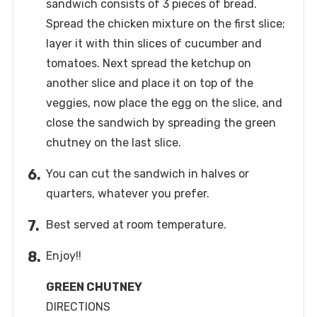
sandwich consists of 3 pieces of bread.
Spread the chicken mixture on the first slice;
layer it with thin slices of cucumber and
tomatoes. Next spread the ketchup on
another slice and place it on top of the
veggies, now place the egg on the slice, and
close the sandwich by spreading the green
chutney on the last slice.
You can cut the sandwich in halves or
quarters, whatever you prefer.
Best served at room temperature.
Enjoy!!
GREEN CHUTNEY
DIRECTIONS