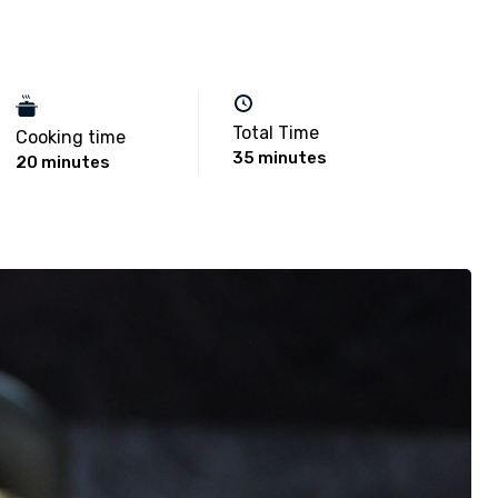
Total Time
Cooking time
35 minutes
20 minutes