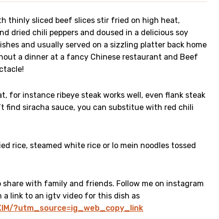
h thinly sliced beef slices stir fried on high heat,
nd dried chili peppers and doused in a delicious soy
dishes and usually served on a sizzling platter back home
thout a dinner at a fancy Chinese restaurant and Beef
ectacle!
, for instance ribeye steak works well, even flank steak
’t find siracha sauce, you can substitue with red chili
ied rice, steamed white rice or lo mein noodles tossed
to share with family and friends. Follow me on instagram
a link to an igtv video for this dish as
pXlM/?utm_source=ig_web_copy_link