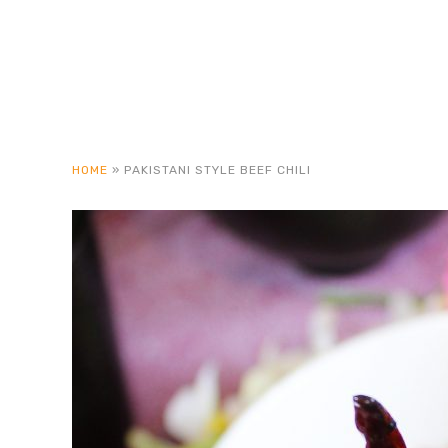
HOME
»
PAKISTANI STYLE BEEF CHILI