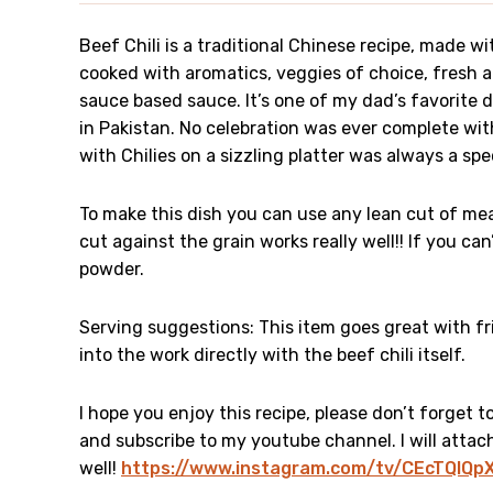
Beef Chili is a traditional Chinese recipe, made wit
cooked with aromatics, veggies of choice, fresh a
sauce based sauce. It’s one of my dad’s favorite 
in Pakistan. No celebration was ever complete wi
with Chilies on a sizzling platter was always a sp
To make this dish you can use any lean cut of meat
cut against the grain works really well!! If you can
powder.
Serving suggestions: This item goes great with fr
into the work directly with the beef chili itself.
I hope you enjoy this recipe, please don’t forget 
and subscribe to my youtube channel. I will attach 
well!
https://www.instagram.com/tv/CEcTQlQ