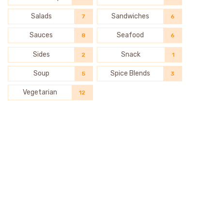
Salads
Sandwiches
7
6
Sauces
Seafood
8
6
Sides
Snack
2
1
Soup
Spice Blends
5
3
Vegetarian
12