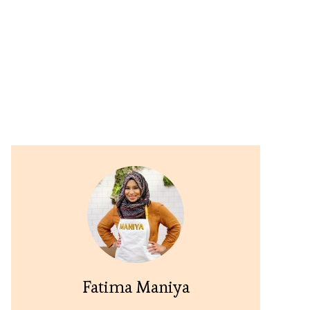
Fatima Maniya