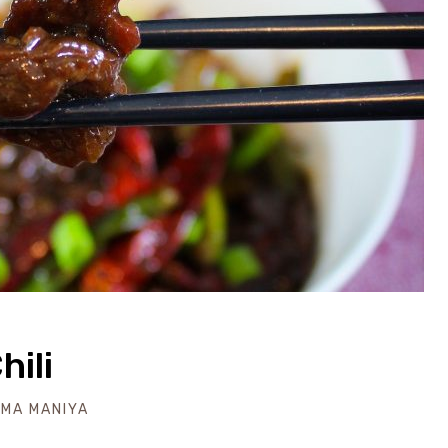
hili
IMA MANIYA