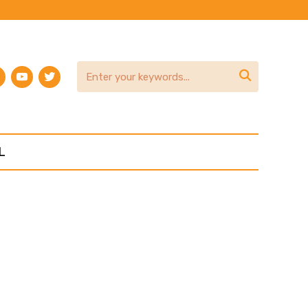
am
terest
youtube
twitter

L