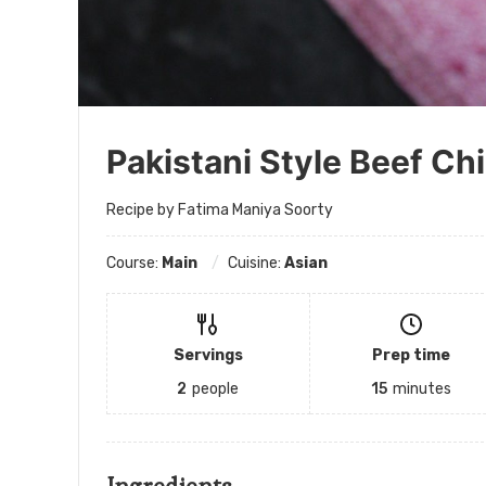
Pakistani Style Beef Chi
Recipe by Fatima Maniya Soorty
Course:
Main
Cuisine:
Asian
Servings
Prep time
2
people
15
minutes