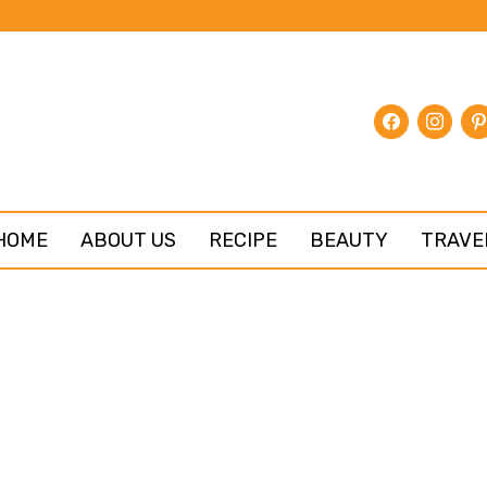
facebook
instagr
pin
HOME
ABOUT US
RECIPE
BEAUTY
TRAVE