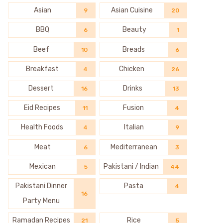
Asian
Asian Cuisine
9
20
BBQ
Beauty
6
1
Beef
Breads
10
6
Breakfast
Chicken
4
26
Dessert
Drinks
16
13
Eid Recipes
Fusion
11
4
Health Foods
Italian
4
9
Meat
Mediterranean
6
3
Mexican
Pakistani / Indian
5
44
Pakistani Dinner
Pasta
4
16
Party Menu
Ramadan Recipes
Rice
21
5