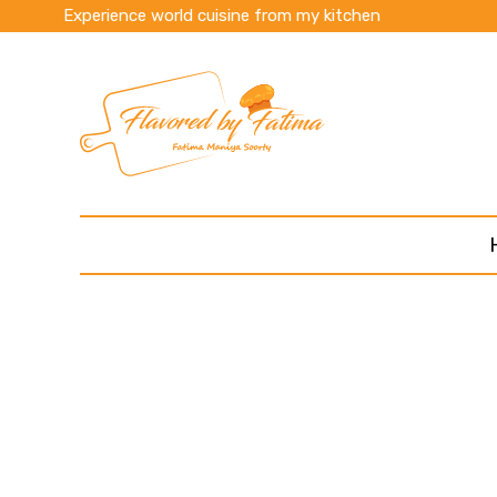
Experience world cuisine from my kitchen