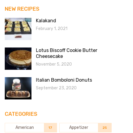
NEW RECIPES
Kalakand
February 1, 2021
Lotus Biscoff Cookie Butter
Cheesecake
November 5, 2020
Italian Bomboloni Donuts
September 23, 2020
CATEGORIES
American
Appetizer
17
25