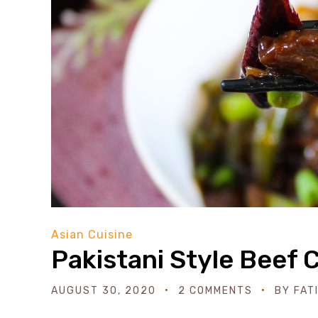
Asian Cuisine
Pakistani Style Beef C
AUGUST 30, 2020
2 COMMENTS
BY
FAT