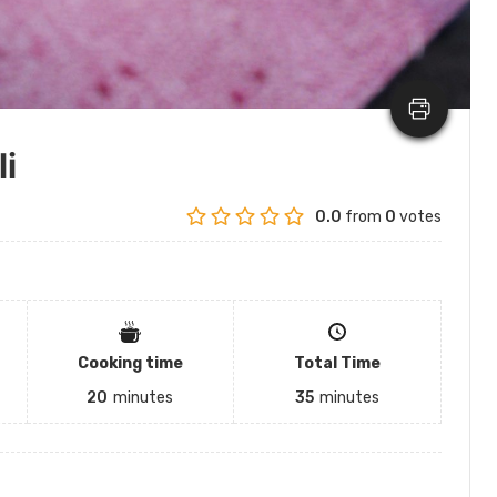
li
0.0
from
0
votes
Cooking time
Total Time
20
minutes
35
minutes