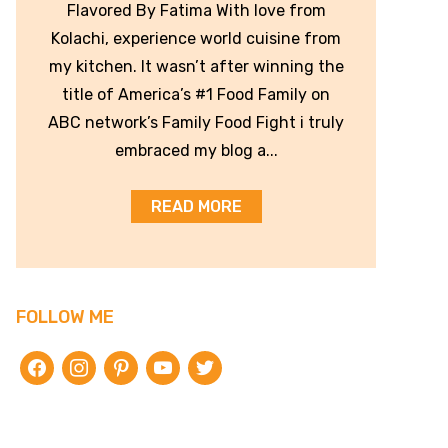
Flavored By Fatima With love from
Kolachi, experience world cuisine from
my kitchen. It wasn’t after winning the
title of America’s #1 Food Family on
ABC network’s Family Food Fight i truly
embraced my blog a...
READ MORE
FOLLOW ME
facebook
instagram
pinterest
youtube
twitter