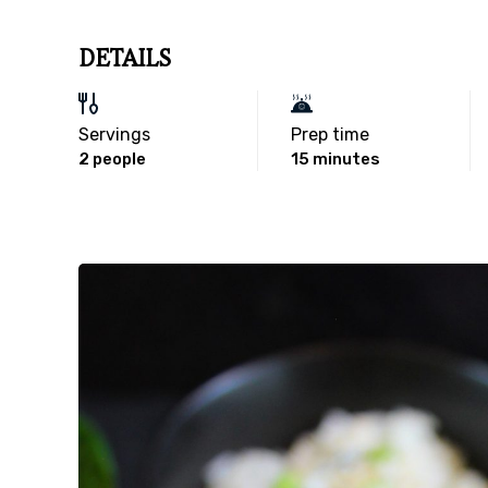
DETAILS
Servings
Prep time
2 people
15 minutes