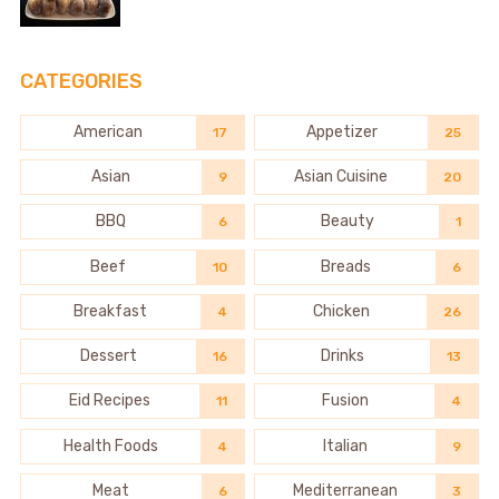
CATEGORIES
American
Appetizer
17
25
Asian
Asian Cuisine
9
20
BBQ
Beauty
6
1
Beef
Breads
10
6
Breakfast
Chicken
4
26
Dessert
Drinks
16
13
Eid Recipes
Fusion
11
4
Health Foods
Italian
4
9
Meat
Mediterranean
6
3