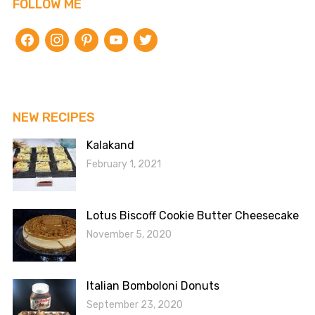
FOLLOW ME
facebook
instagram
pinterest
youtube
twitter
NEW RECIPES
Kalakand
February 1, 2021
Lotus Biscoff Cookie Butter Cheesecake
November 5, 2020
Italian Bomboloni Donuts
September 23, 2020