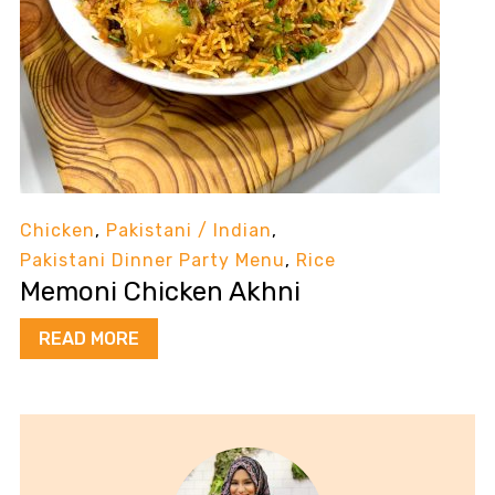
Chicken
,
Pakistani / Indian
,
Pakistani Dinner Party Menu
,
Rice
Memoni Chicken Akhni
READ MORE