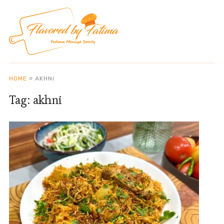
HOME
»
AKHNI
Tag:
akhni