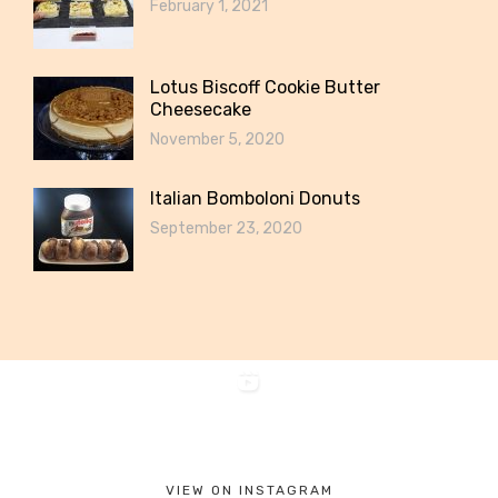
February 1, 2021
Lotus Biscoff Cookie Butter
Cheesecake
November 5, 2020
Italian Bomboloni Donuts
September 23, 2020
VIEW ON INSTAGRAM