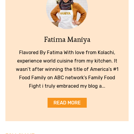
Fatima Maniya
Flavored By Fatima With love from Kolachi,
experience world cuisine from my kitchen. It
wasn’t after winning the title of America’s #1
Food Family on ABC network’s Family Food
Fight i truly embraced my blog a...
READ MORE