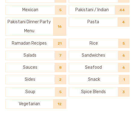
Mexican
Pakistani / Indian
5
44
Pakistani Dinner Party
Pasta
4
16
Menu
Ramadan Recipes
Rice
21
5
Salads
Sandwiches
7
6
Sauces
Seafood
8
6
Sides
Snack
2
1
Soup
Spice Blends
5
3
Vegetarian
12