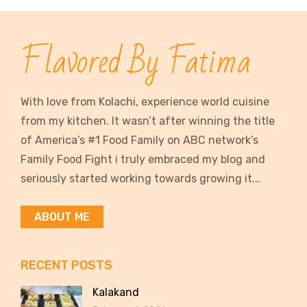
Flavored By Fatima
With love from Kolachi, experience world cuisine
from my kitchen. It wasn’t after winning the title
of America’s #1 Food Family on ABC network’s
Family Food Fight i truly embraced my blog and
seriously started working towards growing it...
ABOUT ME
RECENT POSTS
Kalakand