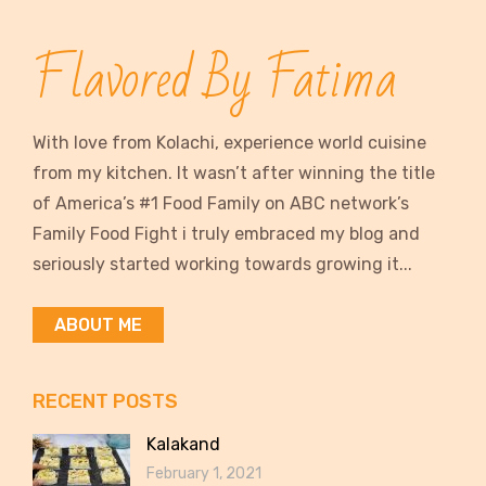
Flavored By Fatima
With love from Kolachi, experience world cuisine
from my kitchen. It wasn’t after winning the title
of America’s #1 Food Family on ABC network’s
Family Food Fight i truly embraced my blog and
seriously started working towards growing it...
ABOUT ME
RECENT POSTS
Kalakand
February 1, 2021