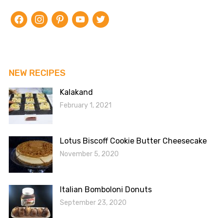
facebook
instagram
pinterest
youtube
twitter
NEW RECIPES
Kalakand
February 1, 2021
Lotus Biscoff Cookie Butter Cheesecake
November 5, 2020
Italian Bomboloni Donuts
September 23, 2020