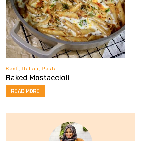
Beef
,
Italian
,
Pasta
Baked Mostaccioli
READ MORE