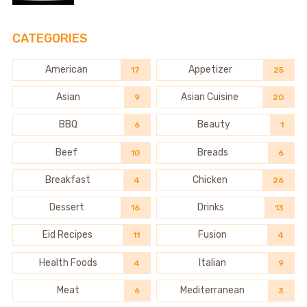
CATEGORIES
American
Appetizer
17
25
Asian
Asian Cuisine
9
20
BBQ
Beauty
6
1
Beef
Breads
10
6
Breakfast
Chicken
4
26
Dessert
Drinks
16
13
Eid Recipes
Fusion
11
4
Health Foods
Italian
4
9
Meat
Mediterranean
6
3