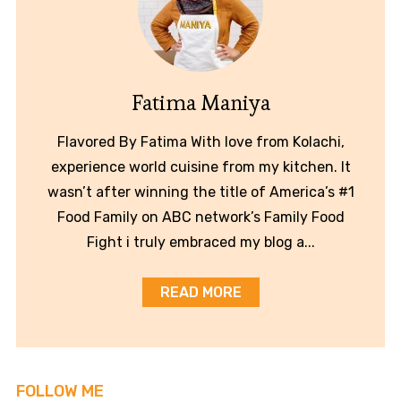
Fatima Maniya
Flavored By Fatima With love from Kolachi,
experience world cuisine from my kitchen. It
wasn’t after winning the title of America’s #1
Food Family on ABC network’s Family Food
Fight i truly embraced my blog a...
READ MORE
FOLLOW ME