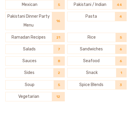
Mexican
Pakistani / Indian
5
44
Pakistani Dinner Party
Pasta
4
16
Menu
Ramadan Recipes
Rice
21
5
Salads
Sandwiches
7
6
Sauces
Seafood
8
6
Sides
Snack
2
1
Soup
Spice Blends
5
3
Vegetarian
12