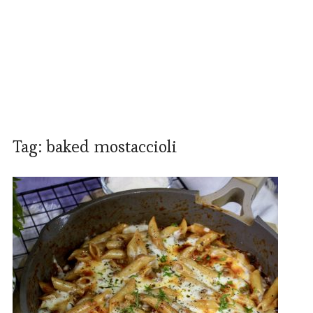
Tag:
baked mostaccioli