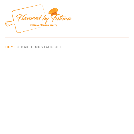
HOME
»
BAKED MOSTACCIOLI