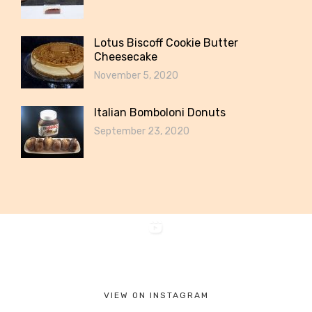
Lotus Biscoff Cookie Butter
Cheesecake
November 5, 2020
Italian Bomboloni Donuts
September 23, 2020
VIEW ON INSTAGRAM