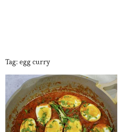
Tag:
egg curry