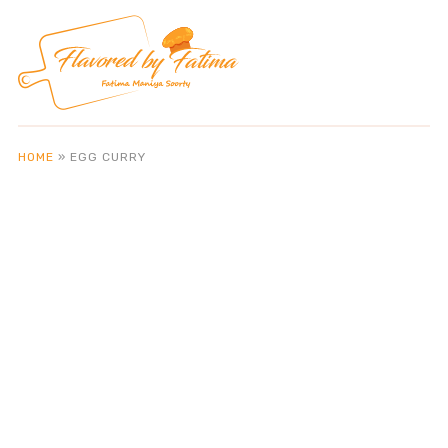
HOME
»
EGG CURRY