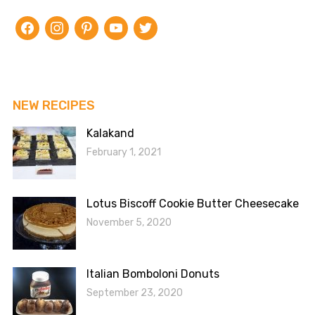
facebook
instagram
pinterest
youtube
twitter
NEW RECIPES
Kalakand
February 1, 2021
Lotus Biscoff Cookie Butter Cheesecake
November 5, 2020
Italian Bomboloni Donuts
September 23, 2020