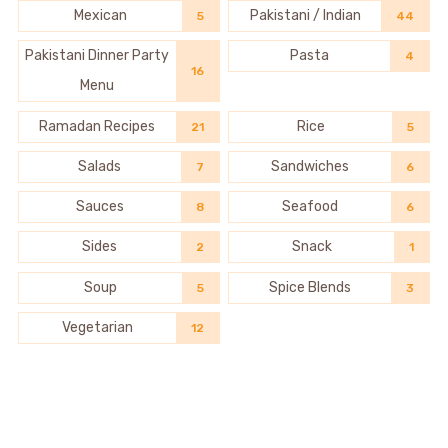
Mexican
Pakistani / Indian
5
44
Pakistani Dinner Party
Pasta
4
16
Menu
Ramadan Recipes
Rice
21
5
Salads
Sandwiches
7
6
Sauces
Seafood
8
6
Sides
Snack
2
1
Soup
Spice Blends
5
3
Vegetarian
12