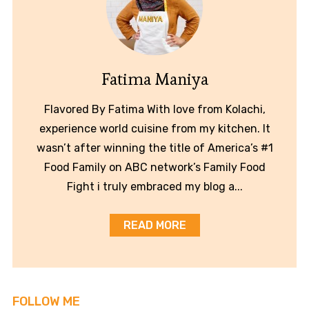
Fatima Maniya
Flavored By Fatima With love from Kolachi,
experience world cuisine from my kitchen. It
wasn’t after winning the title of America’s #1
Food Family on ABC network’s Family Food
Fight i truly embraced my blog a...
READ MORE
FOLLOW ME