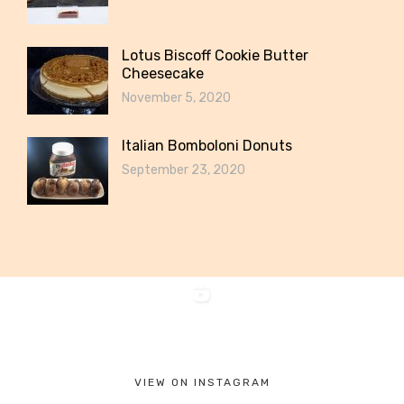
Lotus Biscoff Cookie Butter
Cheesecake
November 5, 2020
Italian Bomboloni Donuts
September 23, 2020
VIEW ON INSTAGRAM