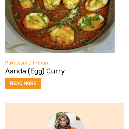
Pakistani / Indian
Aanda (Egg) Curry
READ MORE