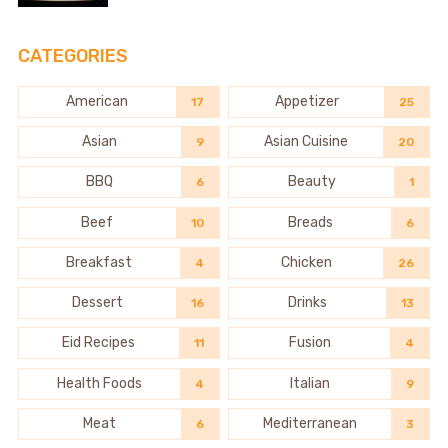
CATEGORIES
American
Appetizer
17
25
Asian
Asian Cuisine
9
20
BBQ
Beauty
6
1
Beef
Breads
10
6
Breakfast
Chicken
4
26
Dessert
Drinks
16
13
Eid Recipes
Fusion
11
4
Health Foods
Italian
4
9
Meat
Mediterranean
6
3