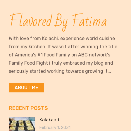
Flavored By Fatima
With love from Kolachi, experience world cuisine
from my kitchen. It wasn’t after winning the title
of America’s #1 Food Family on ABC network’s
Family Food Fight i truly embraced my blog and
seriously started working towards growing it...
ABOUT ME
RECENT POSTS
Kalakand
February 1, 2021