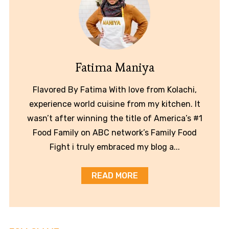
Fatima Maniya
Flavored By Fatima With love from Kolachi,
experience world cuisine from my kitchen. It
wasn’t after winning the title of America’s #1
Food Family on ABC network’s Family Food
Fight i truly embraced my blog a...
READ MORE