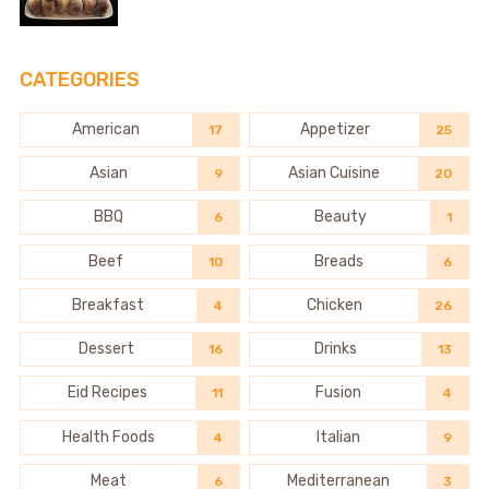
CATEGORIES
American
Appetizer
17
25
Asian
Asian Cuisine
9
20
BBQ
Beauty
6
1
Beef
Breads
10
6
Breakfast
Chicken
4
26
Dessert
Drinks
16
13
Eid Recipes
Fusion
11
4
Health Foods
Italian
4
9
Meat
Mediterranean
6
3