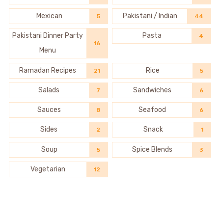
Mexican
Pakistani / Indian
5
44
Pakistani Dinner Party
Pasta
4
16
Menu
Ramadan Recipes
Rice
21
5
Salads
Sandwiches
7
6
Sauces
Seafood
8
6
Sides
Snack
2
1
Soup
Spice Blends
5
3
Vegetarian
12