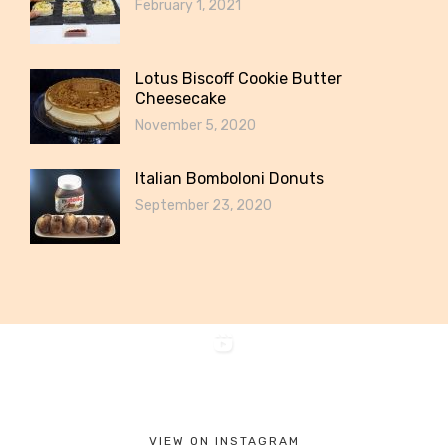
February 1, 2021
Lotus Biscoff Cookie Butter
Cheesecake
November 5, 2020
Italian Bomboloni Donuts
September 23, 2020
VIEW ON INSTAGRAM