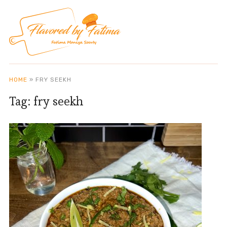
HOME
»
FRY SEEKH
Tag:
fry seekh