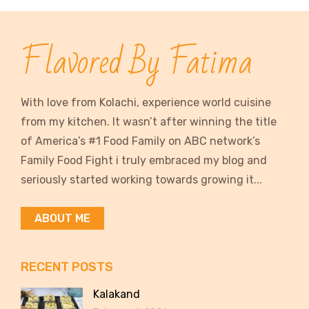
Flavored By Fatima
With love from Kolachi, experience world cuisine
from my kitchen. It wasn’t after winning the title
of America’s #1 Food Family on ABC network’s
Family Food Fight i truly embraced my blog and
seriously started working towards growing it...
ABOUT ME
RECENT POSTS
Kalakand