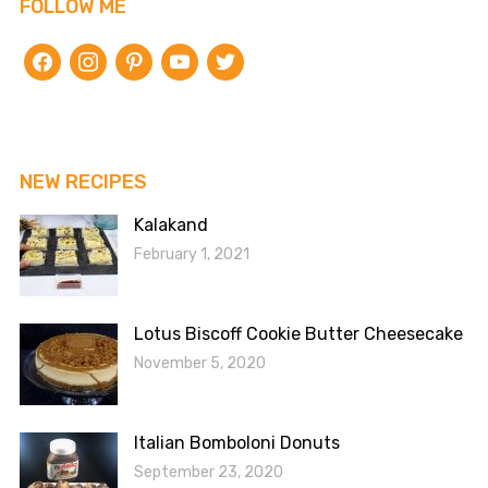
FOLLOW ME
facebook
instagram
pinterest
youtube
twitter
NEW RECIPES
Kalakand
February 1, 2021
Lotus Biscoff Cookie Butter Cheesecake
November 5, 2020
Italian Bomboloni Donuts
September 23, 2020