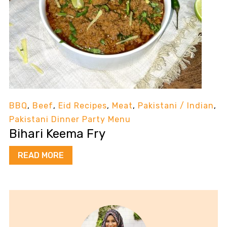
BBQ
,
Beef
,
Eid Recipes
,
Meat
,
Pakistani / Indian
,
Pakistani Dinner Party Menu
Bihari Keema Fry
READ MORE