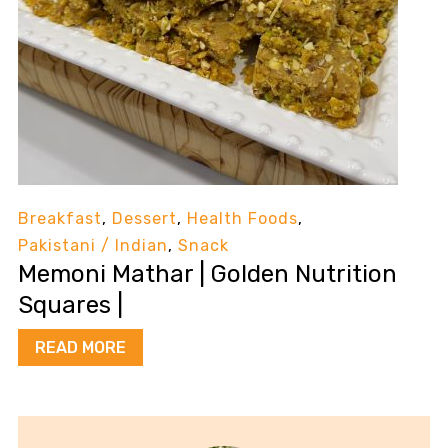
Breakfast
,
Dessert
,
Health Foods
,
Pakistani / Indian
,
Snack
Memoni Mathar | Golden Nutrition
Squares |
READ MORE