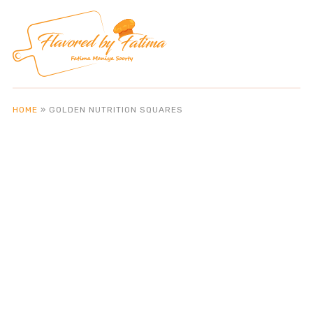
HOME
»
GOLDEN NUTRITION SQUARES