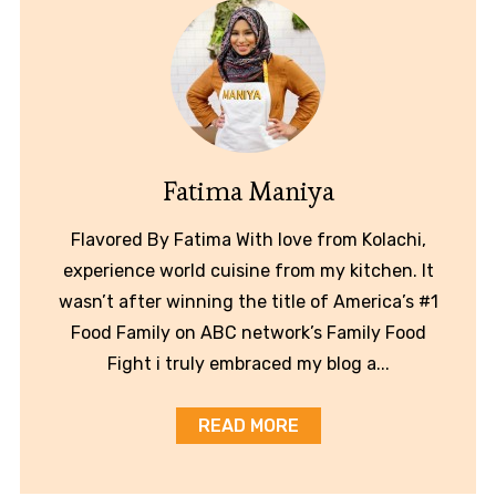
Fatima Maniya
Flavored By Fatima With love from Kolachi,
experience world cuisine from my kitchen. It
wasn’t after winning the title of America’s #1
Food Family on ABC network’s Family Food
Fight i truly embraced my blog a...
READ MORE