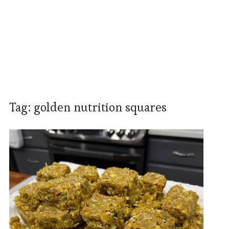
Tag:
golden nutrition squares