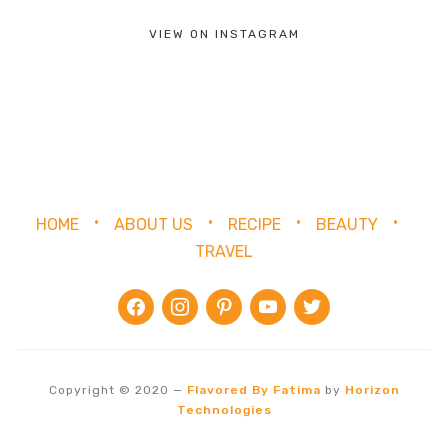
VIEW ON INSTAGRAM
HOME
ABOUT US
RECIPE
BEAUTY
TRAVEL
facebook
instagram
pinterest
youtube
twitter
Copyright © 2020
—
Flavored By Fatima
by
Horizon
Technologies