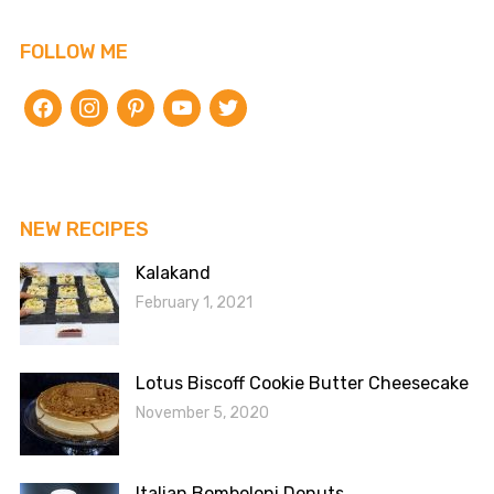
FOLLOW ME
facebook
instagram
pinterest
youtube
twitter
NEW RECIPES
Kalakand
February 1, 2021
Lotus Biscoff Cookie Butter Cheesecake
November 5, 2020
Italian Bomboloni Donuts