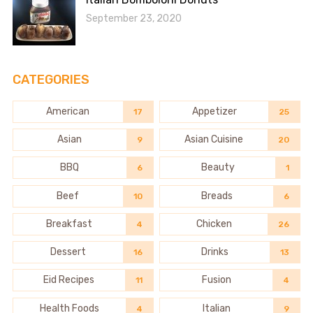
September 23, 2020
CATEGORIES
American
Appetizer
17
25
Asian
Asian Cuisine
9
20
BBQ
Beauty
6
1
Beef
Breads
10
6
Breakfast
Chicken
4
26
Dessert
Drinks
16
13
Eid Recipes
Fusion
11
4
Health Foods
Italian
4
9