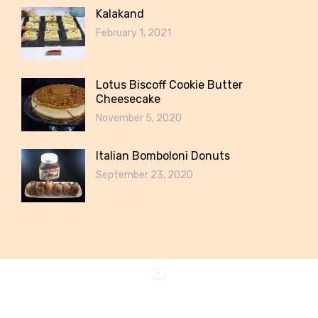
Kalakand
February 1, 2021
Lotus Biscoff Cookie Butter
Cheesecake
November 5, 2020
Italian Bomboloni Donuts
September 23, 2020