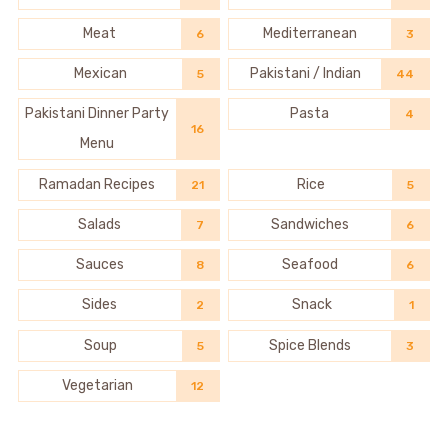
Meat
Mediterranean
6
3
Mexican
Pakistani / Indian
5
44
Pakistani Dinner Party
Pasta
4
16
Menu
Ramadan Recipes
Rice
21
5
Salads
Sandwiches
7
6
Sauces
Seafood
8
6
Sides
Snack
2
1
Soup
Spice Blends
5
3
Vegetarian
12