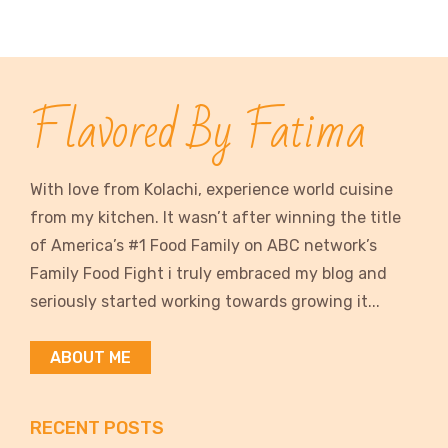
Flavored By Fatima
With love from Kolachi, experience world cuisine
from my kitchen. It wasn’t after winning the title
of America’s #1 Food Family on ABC network’s
Family Food Fight i truly embraced my blog and
seriously started working towards growing it...
ABOUT ME
RECENT POSTS