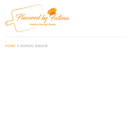
HOME
»
SCHUG SAUCE