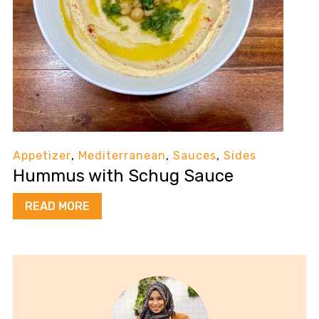
Appetizer
,
Mediterranean
,
Sauces
,
Sides
Hummus with Schug Sauce
READ MORE