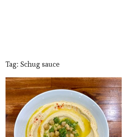
Tag:
Schug sauce