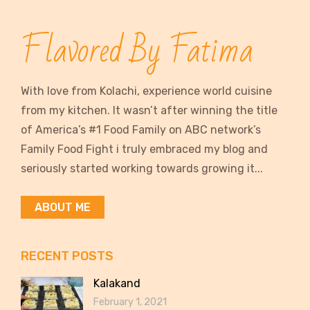
Flavored By Fatima
With love from Kolachi, experience world cuisine
from my kitchen. It wasn’t after winning the title
of America’s #1 Food Family on ABC network’s
Family Food Fight i truly embraced my blog and
seriously started working towards growing it...
ABOUT ME
RECENT POSTS
Kalakand
February 1, 2021