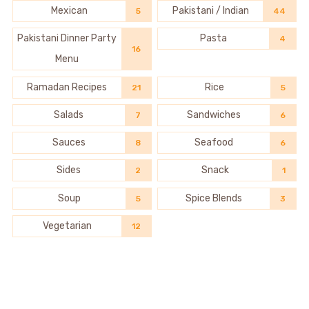
Mexican
Pakistani / Indian
5
44
Pakistani Dinner Party
Pasta
4
16
Menu
Ramadan Recipes
Rice
21
5
Salads
Sandwiches
7
6
Sauces
Seafood
8
6
Sides
Snack
2
1
Soup
Spice Blends
5
3
Vegetarian
12