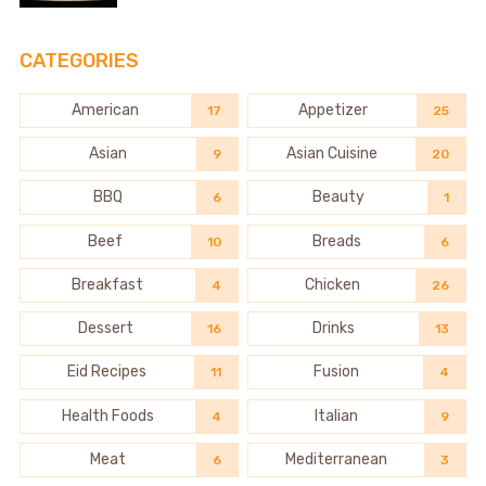
CATEGORIES
American
Appetizer
17
25
Asian
Asian Cuisine
9
20
BBQ
Beauty
6
1
Beef
Breads
10
6
Breakfast
Chicken
4
26
Dessert
Drinks
16
13
Eid Recipes
Fusion
11
4
Health Foods
Italian
4
9
Meat
Mediterranean
6
3