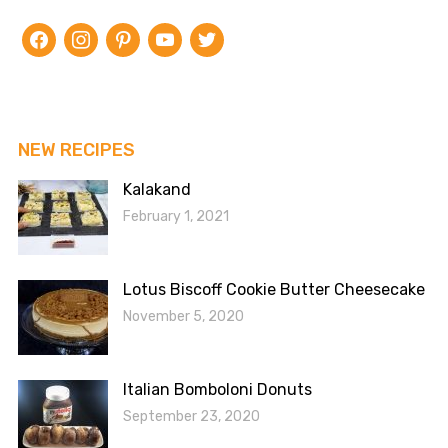
facebook
instagram
pinterest
youtube
twitter
NEW RECIPES
Kalakand
February 1, 2021
Lotus Biscoff Cookie Butter Cheesecake
November 5, 2020
Italian Bomboloni Donuts
September 23, 2020