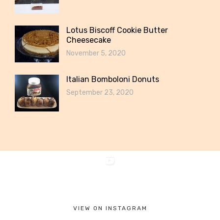
Lotus Biscoff Cookie Butter
Cheesecake
November 5, 2020
Italian Bomboloni Donuts
September 23, 2020
VIEW ON INSTAGRAM