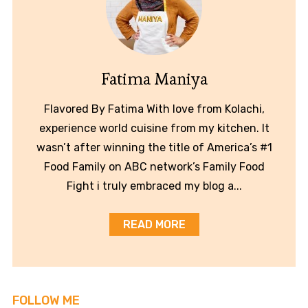
Fatima Maniya
Flavored By Fatima With love from Kolachi,
experience world cuisine from my kitchen. It
wasn’t after winning the title of America’s #1
Food Family on ABC network’s Family Food
Fight i truly embraced my blog a...
READ MORE
FOLLOW ME