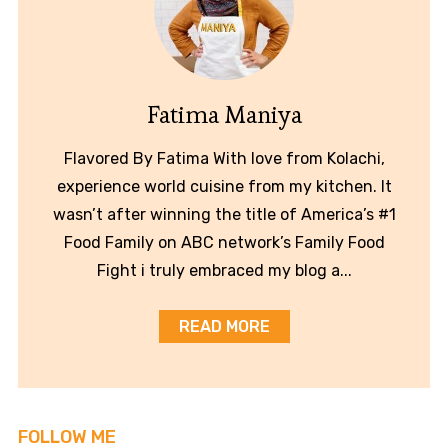
Fatima Maniya
Flavored By Fatima With love from Kolachi,
experience world cuisine from my kitchen. It
wasn’t after winning the title of America’s #1
Food Family on ABC network’s Family Food
Fight i truly embraced my blog a...
READ MORE
FOLLOW ME