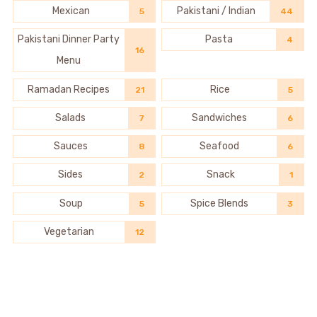
Mexican
Pakistani / Indian
5
44
Pakistani Dinner Party
Pasta
4
16
Menu
Ramadan Recipes
Rice
21
5
Salads
Sandwiches
7
6
Sauces
Seafood
8
6
Sides
Snack
2
1
Soup
Spice Blends
5
3
Vegetarian
12