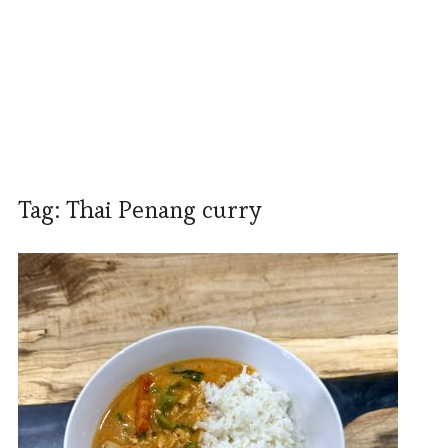
Tag:
Thai Penang curry