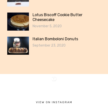
Lotus Biscoff Cookie Butter
Cheesecake
November 5, 2020
Italian Bomboloni Donuts
September 23, 2020
VIEW ON INSTAGRAM