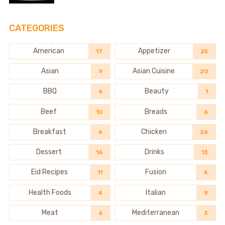
CATEGORIES
American
Appetizer
17
25
Asian
Asian Cuisine
9
20
BBQ
Beauty
6
1
Beef
Breads
10
6
Breakfast
Chicken
4
26
Dessert
Drinks
16
13
Eid Recipes
Fusion
11
4
Health Foods
Italian
4
9
Meat
Mediterranean
6
3