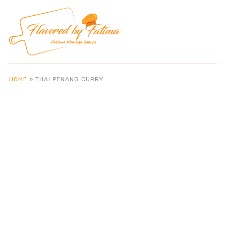
HOME
»
THAI PENANG CURRY