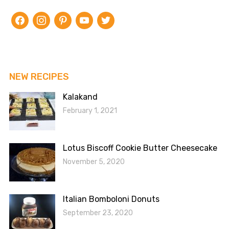
facebook
instagram
pinterest
youtube
twitter
NEW RECIPES
Kalakand
February 1, 2021
Lotus Biscoff Cookie Butter Cheesecake
November 5, 2020
Italian Bomboloni Donuts
September 23, 2020