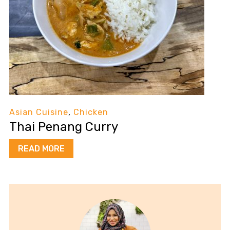
Asian Cuisine
,
Chicken
Thai Penang Curry
READ MORE