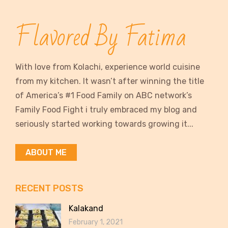
Flavored By Fatima
With love from Kolachi, experience world cuisine
from my kitchen. It wasn’t after winning the title
of America’s #1 Food Family on ABC network’s
Family Food Fight i truly embraced my blog and
seriously started working towards growing it...
ABOUT ME
RECENT POSTS
Kalakand
February 1, 2021