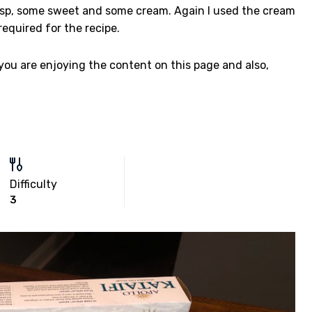
crisp, some sweet and some cream. Again I used the cream
required for the recipe.
 you are enjoying the content on this page and also,
Difficulty
3