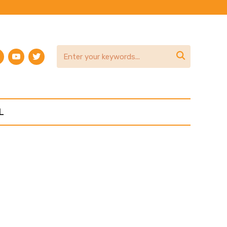
am
terest
youtube
twitter

L