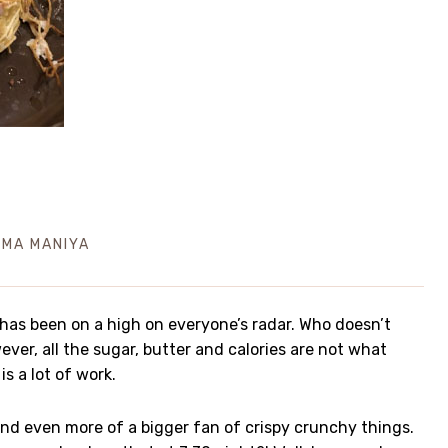
IMA MANIYA
 has been on a high on everyone’s radar. Who doesn’t
ever, all the sugar, butter and calories are not what
is a lot of work.
 and even more of a bigger fan of crispy crunchy things.