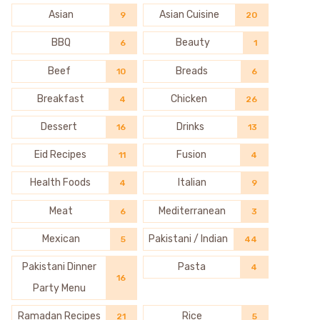
Asian
Asian Cuisine
9
20
BBQ
Beauty
6
1
Beef
Breads
10
6
Breakfast
Chicken
4
26
Dessert
Drinks
16
13
Eid Recipes
Fusion
11
4
Health Foods
Italian
4
9
Meat
Mediterranean
6
3
Mexican
Pakistani / Indian
5
44
Pakistani Dinner
Pasta
4
16
Party Menu
Ramadan Recipes
Rice
21
5