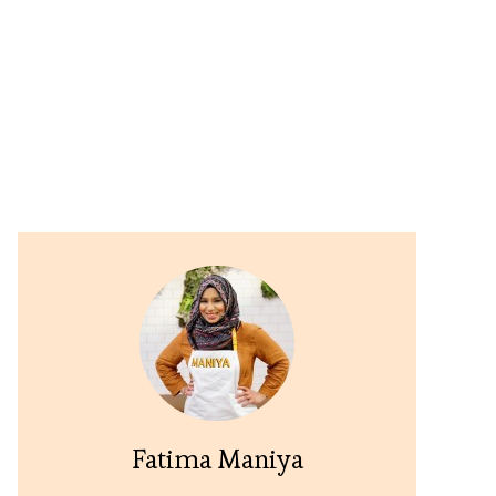
Fatima Maniya