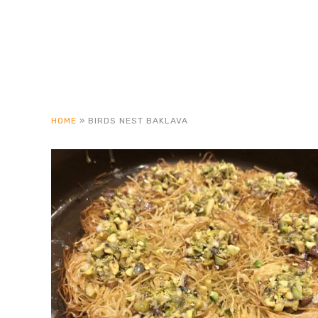
HOME
»
BIRDS NEST BAKLAVA