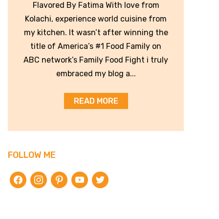
Flavored By Fatima With love from
Kolachi, experience world cuisine from
my kitchen. It wasn’t after winning the
title of America’s #1 Food Family on
ABC network’s Family Food Fight i truly
embraced my blog a...
READ MORE
FOLLOW ME
facebook
instagram
pinterest
youtube
twitter