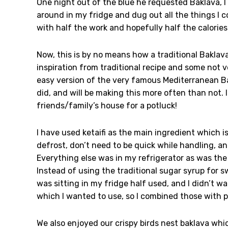
One night out of the blue he requested Baklava, I 
around in my fridge and dug out all the things I c
with half the work and hopefully half the calories
Now, this is by no means how a traditional Baklava
inspiration from traditional recipe and some not v
easy version of the very famous Mediterranean Ba
did, and will be making this more often than not. I
friends/family’s house for a potluck!
I have used ketaifi as the main ingredient which is
defrost, don’t need to be quick while handling, a
Everything else was in my refrigerator as was the
Instead of using the traditional sugar syrup for
was sitting in my fridge half used, and I didn’t w
which I wanted to use, so I combined those with p
We also enjoyed our crispy birds nest baklava whi