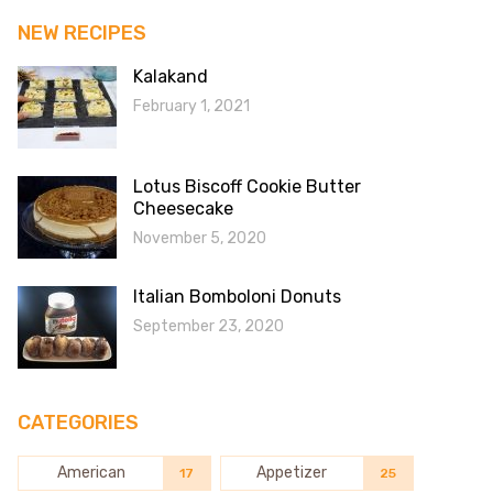
NEW RECIPES
Kalakand
February 1, 2021
Lotus Biscoff Cookie Butter
Cheesecake
November 5, 2020
Italian Bomboloni Donuts
September 23, 2020
CATEGORIES
American
Appetizer
17
25