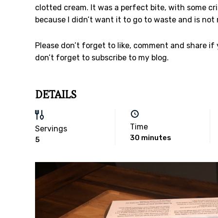
clotted cream. It was a perfect bite, with some 
because I didn’t want it to go to waste and is not 
Please don’t forget to like, comment and share if
don’t forget to subscribe to my blog.
DETAILS
Time
Servings
30 minutes
5