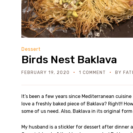
Dessert
Birds Nest Baklava
FEBRUARY 19, 2020
1 COMMENT
BY
FAT
It’s been a few years since Mediterranean cuisine
love a freshly baked piece of Baklava? Right!! How
some of us need. Also, Baklava in its original form 
My husband is a stickler for dessert after dinner