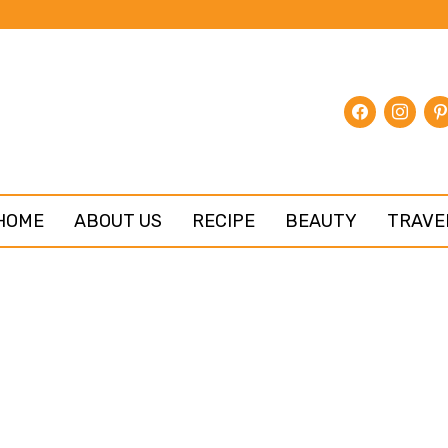
facebook
instagr
pin
HOME
ABOUT US
RECIPE
BEAUTY
TRAVE