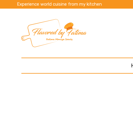
Experience world cuisine from my kitchen