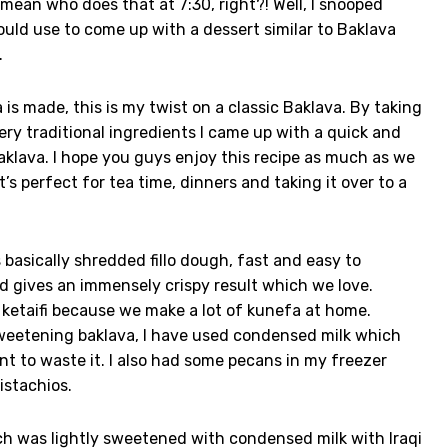
mean who does that at 7:30, right?! Well, I snooped
ould use to come up with a dessert similar to Baklava
.
 is made, this is my twist on a classic Baklava. By taking
ery traditional ingredients I came up with a quick and
klava. I hope you guys enjoy this recipe as much as we
t’s perfect for tea time, dinners and taking it over to a
 basically shredded fillo dough, fast and easy to
nd gives an immensely crispy result which we love.
 ketaifi because we make a lot of kunefa at home.
 sweetening baklava, I have used condensed milk which
ant to waste it. I also had some pecans in my freezer
istachios.
ch was lightly sweetened with condensed milk with Iraqi