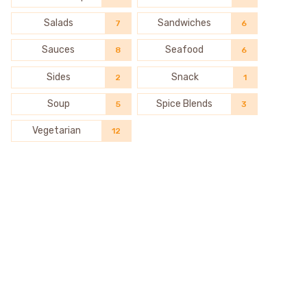
Salads
Sandwiches
7
6
Sauces
Seafood
8
6
Sides
Snack
2
1
Soup
Spice Blends
5
3
Vegetarian
12