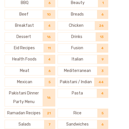
BBQ
Beauty
6
1
Beef
Breads
10
6
Breakfast
Chicken
4
26
Dessert
Drinks
16
13
Eid Recipes
Fusion
11
4
Health Foods
Italian
4
9
Meat
Mediterranean
6
3
Mexican
Pakistani / Indian
5
44
Pakistani Dinner
Pasta
4
16
Party Menu
Ramadan Recipes
Rice
21
5
Salads
Sandwiches
7
6