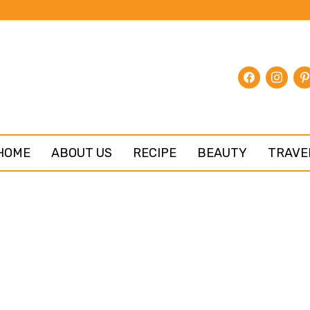
facebook
instagr
pin
HOME
ABOUT US
RECIPE
BEAUTY
TRAVE