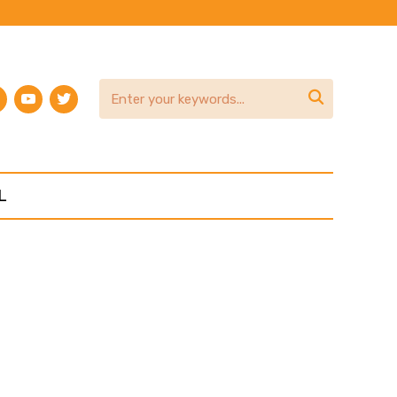
am
terest
youtube
twitter

L