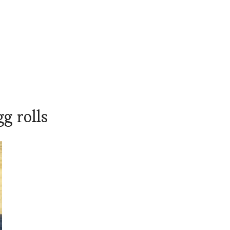
g rolls