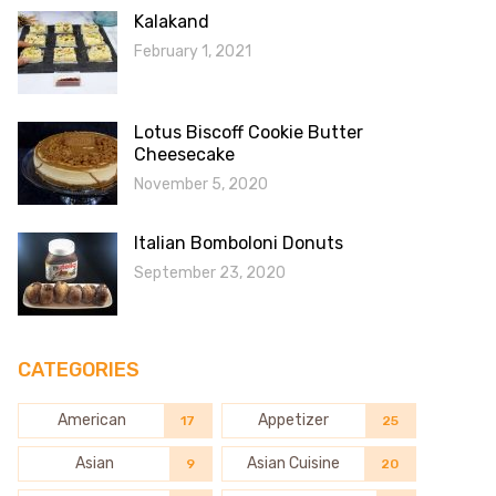
Kalakand
February 1, 2021
Lotus Biscoff Cookie Butter
Cheesecake
November 5, 2020
Italian Bomboloni Donuts
September 23, 2020
CATEGORIES
American
Appetizer
17
25
Asian
Asian Cuisine
9
20