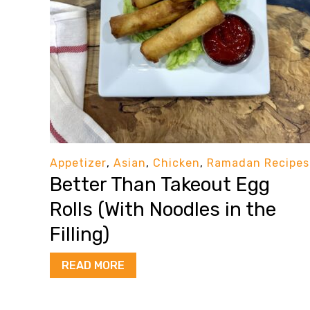
Appetizer
,
Asian
,
Chicken
,
Ramadan Recipes
Better Than Takeout Egg
Rolls (With Noodles in the
Filling)
READ MORE