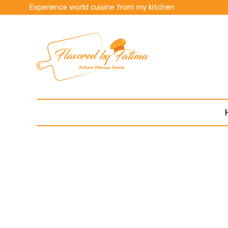
Experience world cuisine from my kitchen