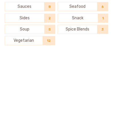
Sauces
Seafood
8
6
Sides
Snack
2
1
Soup
Spice Blends
5
3
Vegetarian
12