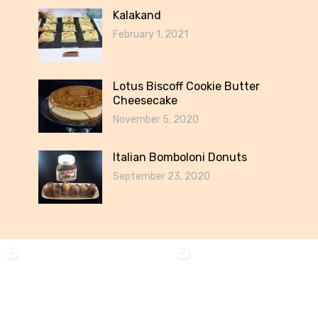
Kalakand
February 1, 2021
Lotus Biscoff Cookie Butter
Cheesecake
November 5, 2020
Italian Bomboloni Donuts
September 23, 2020