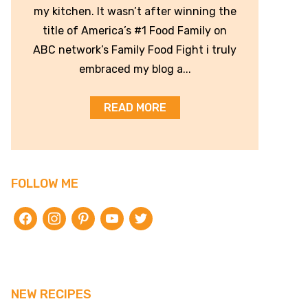
my kitchen. It wasn’t after winning the
title of America’s #1 Food Family on
ABC network’s Family Food Fight i truly
embraced my blog a...
READ MORE
FOLLOW ME
facebook
instagram
pinterest
youtube
twitter
NEW RECIPES