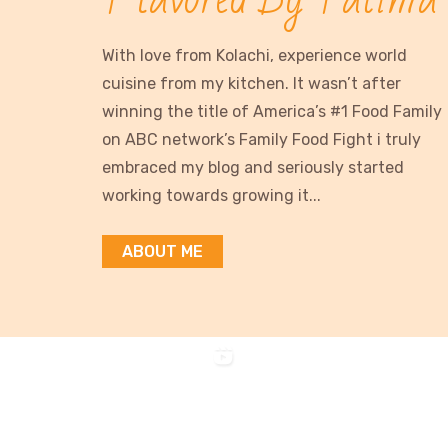
With love from Kolachi, experience world
cuisine from my kitchen. It wasn’t after
winning the title of America’s #1 Food Family
on ABC network’s Family Food Fight i truly
embraced my blog and seriously started
working towards growing it...
ABOUT ME