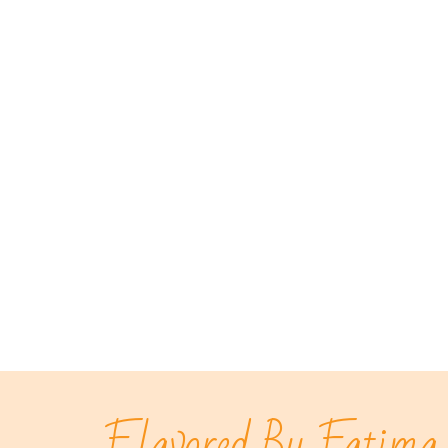
Flavored By Fatima