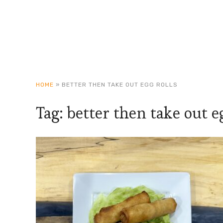
HOME
»
BETTER THEN TAKE OUT EGG ROLLS
Tag:
better then take out eg