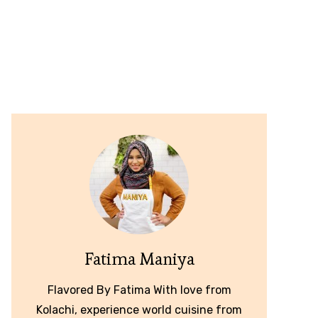
Fatima Maniya
Flavored By Fatima With love from
Kolachi, experience world cuisine from