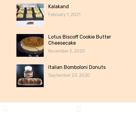
Kalakand
February 1, 2021
Lotus Biscoff Cookie Butter
Cheesecake
November 5, 2020
Italian Bomboloni Donuts
September 23, 2020