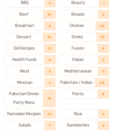
BBQ
Beauty
6
1
Beef
Breads
10
6
Breakfast
Chicken
4
26
Dessert
Drinks
16
13
Eid Recipes
Fusion
11
4
Health Foods
Italian
4
9
Meat
Mediterranean
6
3
Mexican
Pakistani / Indian
5
44
Pakistani Dinner
Pasta
4
16
Party Menu
Ramadan Recipes
Rice
21
5
Salads
Sandwiches
7
6