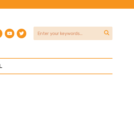
am
terest
youtube
twitter

L