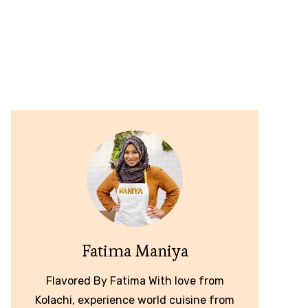
Fatima Maniya
Flavored By Fatima With love from
Kolachi, experience world cuisine from