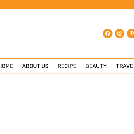
facebook
instagr
pin
HOME
ABOUT US
RECIPE
BEAUTY
TRAVE