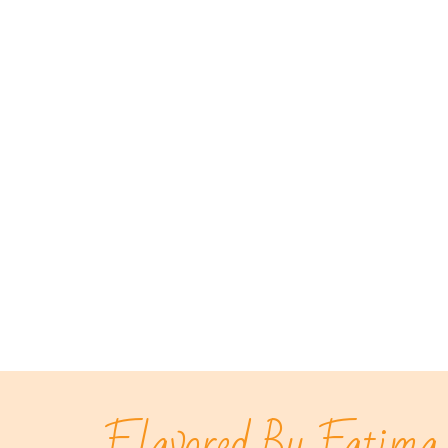
Flavored By Fatima