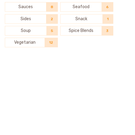
Sauces
Seafood
8
6
Sides
Snack
2
1
Soup
Spice Blends
5
3
Vegetarian
12