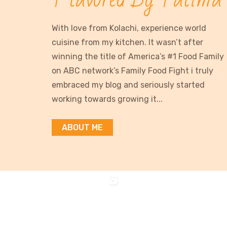
With love from Kolachi, experience world
cuisine from my kitchen. It wasn’t after
winning the title of America’s #1 Food Family
on ABC network’s Family Food Fight i truly
embraced my blog and seriously started
working towards growing it...
ABOUT ME