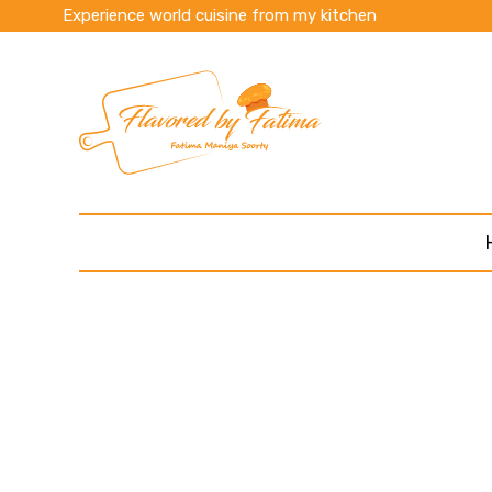
Experience world cuisine from my kitchen