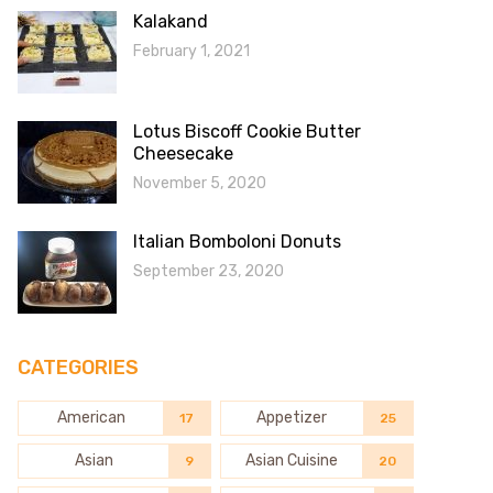
Kalakand
February 1, 2021
Lotus Biscoff Cookie Butter
Cheesecake
November 5, 2020
Italian Bomboloni Donuts
September 23, 2020
CATEGORIES
American
Appetizer
17
25
Asian
Asian Cuisine
9
20