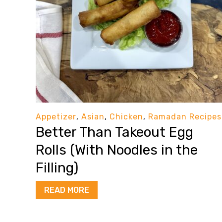
Appetizer
,
Asian
,
Chicken
,
Ramadan Recipes
Better Than Takeout Egg
Rolls (With Noodles in the
Filling)
READ MORE