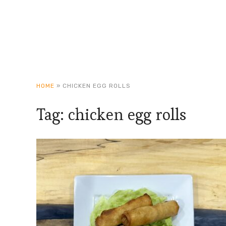
HOME
»
CHICKEN EGG ROLLS
Tag:
chicken egg rolls