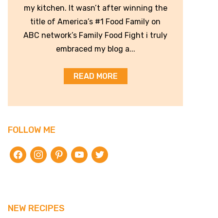
my kitchen. It wasn’t after winning the
title of America’s #1 Food Family on
ABC network’s Family Food Fight i truly
embraced my blog a...
READ MORE
FOLLOW ME
facebook
instagram
pinterest
youtube
twitter
NEW RECIPES