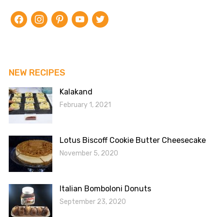
facebook
instagram
pinterest
youtube
twitter
NEW RECIPES
Kalakand
February 1, 2021
Lotus Biscoff Cookie Butter Cheesecake
November 5, 2020
Italian Bomboloni Donuts
September 23, 2020