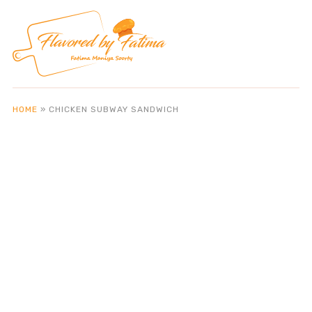
HOME
»
CHICKEN SUBWAY SANDWICH