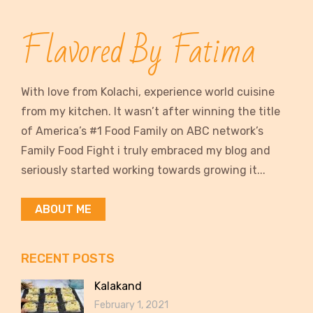
Flavored By Fatima
With love from Kolachi, experience world cuisine
from my kitchen. It wasn’t after winning the title
of America’s #1 Food Family on ABC network’s
Family Food Fight i truly embraced my blog and
seriously started working towards growing it...
ABOUT ME
RECENT POSTS
Kalakand
February 1, 2021