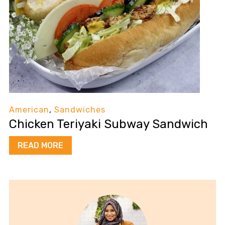
American
,
Sandwiches
Chicken Teriyaki Subway Sandwich
READ MORE