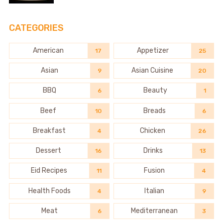
CATEGORIES
American
Appetizer
17
25
Asian
Asian Cuisine
9
20
BBQ
Beauty
6
1
Beef
Breads
10
6
Breakfast
Chicken
4
26
Dessert
Drinks
16
13
Eid Recipes
Fusion
11
4
Health Foods
Italian
4
9
Meat
Mediterranean
6
3