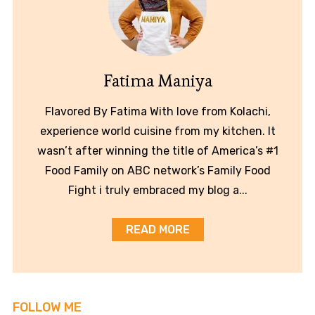
Fatima Maniya
Flavored By Fatima With love from Kolachi,
experience world cuisine from my kitchen. It
wasn’t after winning the title of America’s #1
Food Family on ABC network’s Family Food
Fight i truly embraced my blog a...
READ MORE
FOLLOW ME