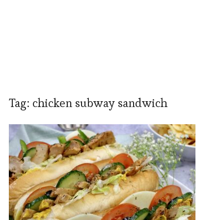
Tag:
chicken subway sandwich