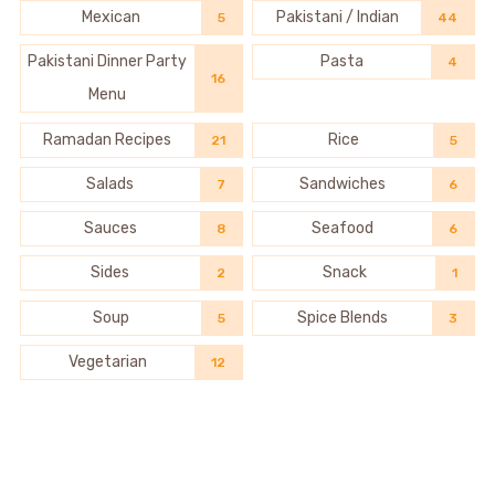
Mexican
Pakistani / Indian
5
44
Pakistani Dinner Party
Pasta
4
16
Menu
Ramadan Recipes
Rice
21
5
Salads
Sandwiches
7
6
Sauces
Seafood
8
6
Sides
Snack
2
1
Soup
Spice Blends
5
3
Vegetarian
12