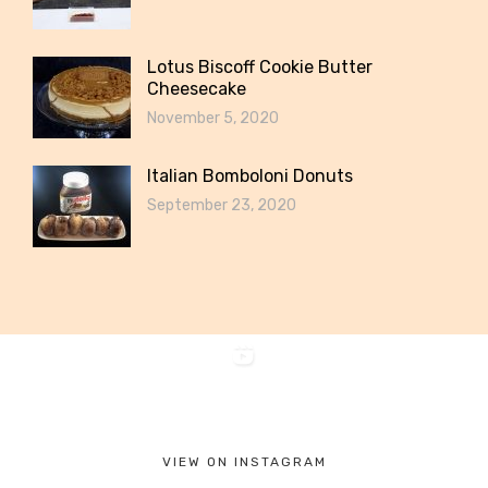
Lotus Biscoff Cookie Butter
Cheesecake
November 5, 2020
Italian Bomboloni Donuts
September 23, 2020
VIEW ON INSTAGRAM