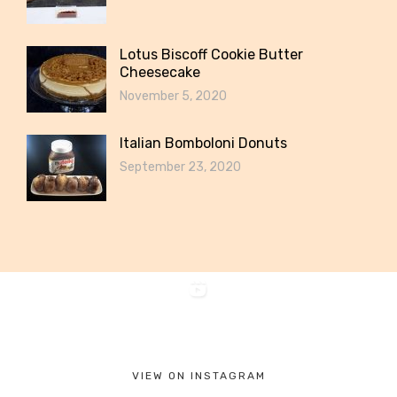
Lotus Biscoff Cookie Butter
Cheesecake
November 5, 2020
Italian Bomboloni Donuts
September 23, 2020
VIEW ON INSTAGRAM