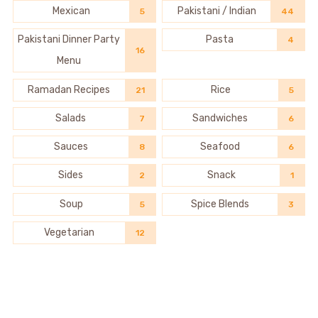
Mexican
Pakistani / Indian
5
44
Pakistani Dinner Party
Pasta
4
16
Menu
Ramadan Recipes
Rice
21
5
Salads
Sandwiches
7
6
Sauces
Seafood
8
6
Sides
Snack
2
1
Soup
Spice Blends
5
3
Vegetarian
12