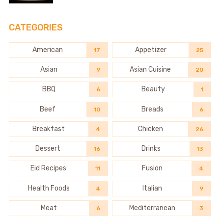
CATEGORIES
American
Appetizer
17
25
Asian
Asian Cuisine
9
20
BBQ
Beauty
6
1
Beef
Breads
10
6
Breakfast
Chicken
4
26
Dessert
Drinks
16
13
Eid Recipes
Fusion
11
4
Health Foods
Italian
4
9
Meat
Mediterranean
6
3