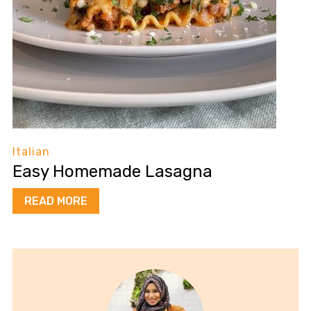
Italian
Easy Homemade Lasagna
READ MORE