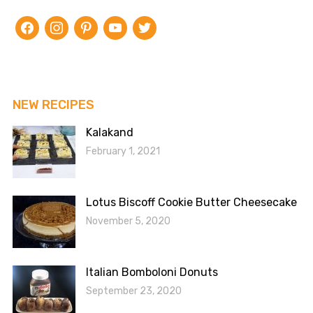
facebook
instagram
pinterest
youtube
twitter
NEW RECIPES
Kalakand
February 1, 2021
Lotus Biscoff Cookie Butter Cheesecake
November 5, 2020
Italian Bomboloni Donuts
September 23, 2020