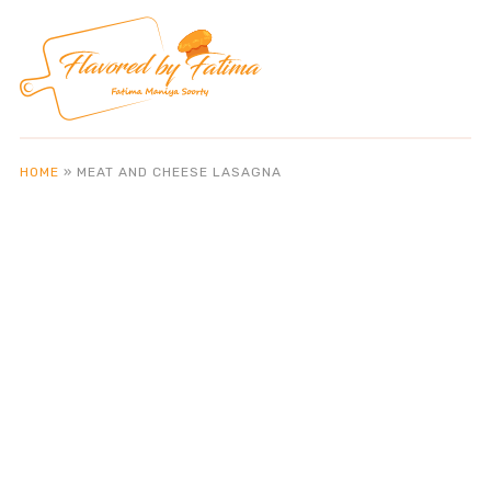
HOME
»
MEAT AND CHEESE LASAGNA