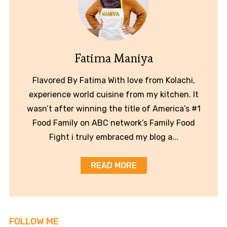
Fatima Maniya
Flavored By Fatima With love from Kolachi,
experience world cuisine from my kitchen. It
wasn’t after winning the title of America’s #1
Food Family on ABC network’s Family Food
Fight i truly embraced my blog a...
READ MORE
FOLLOW ME