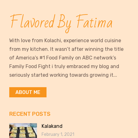
Flavored By Fatima
With love from Kolachi, experience world cuisine
from my kitchen. It wasn’t after winning the title
of America’s #1 Food Family on ABC network’s
Family Food Fight i truly embraced my blog and
seriously started working towards growing it...
ABOUT ME
RECENT POSTS
Kalakand
February 1, 2021