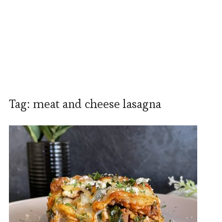
Tag:
meat and cheese lasagna