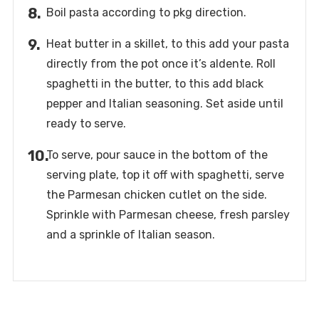
Boil pasta according to pkg direction.
Heat butter in a skillet, to this add your pasta
directly from the pot once it’s aldente. Roll
spaghetti in the butter, to this add black
pepper and Italian seasoning. Set aside until
ready to serve.
To serve, pour sauce in the bottom of the
serving plate, top it off with spaghetti, serve
the Parmesan chicken cutlet on the side.
Sprinkle with Parmesan cheese, fresh parsley
and a sprinkle of Italian season.