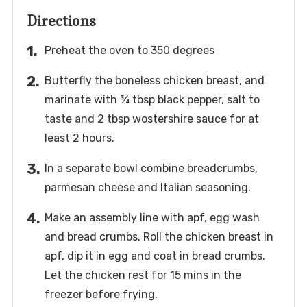
Directions
Preheat the oven to 350 degrees
Butterfly the boneless chicken breast, and
marinate with ¾ tbsp black pepper, salt to
taste and 2 tbsp wostershire sauce for at
least 2 hours.
In a separate bowl combine breadcrumbs,
parmesan cheese and Italian seasoning.
Make an assembly line with apf, egg wash
and bread crumbs. Roll the chicken breast in
apf, dip it in egg and coat in bread crumbs.
Let the chicken rest for 15 mins in the
freezer before frying.