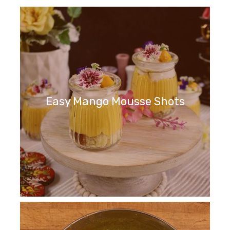
Easy Mango Mousse Shots