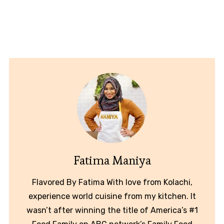
Fatima Maniya
Flavored By Fatima With love from Kolachi,
experience world cuisine from my kitchen. It
wasn’t after winning the title of America’s #1