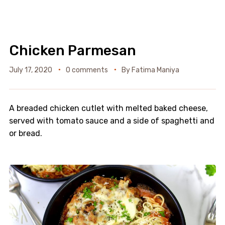
Chicken Parmesan
July 17, 2020
0 comments
By
Fatima Maniya
A breaded chicken cutlet with melted baked cheese,
served with tomato sauce and a side of spaghetti and
or bread.