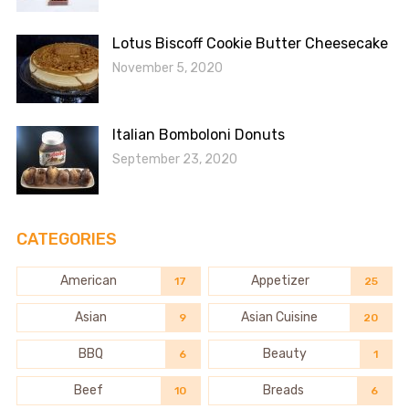
Lotus Biscoff Cookie Butter Cheesecake
November 5, 2020
Italian Bomboloni Donuts
September 23, 2020
CATEGORIES
American
Appetizer
17
25
Asian
Asian Cuisine
9
20
BBQ
Beauty
6
1
Beef
Breads
10
6