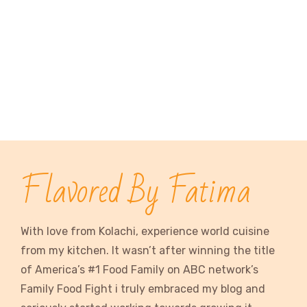
Flavored By Fatima
With love from Kolachi, experience world cuisine
from my kitchen. It wasn’t after winning the title
of America’s #1 Food Family on ABC network’s
Family Food Fight i truly embraced my blog and