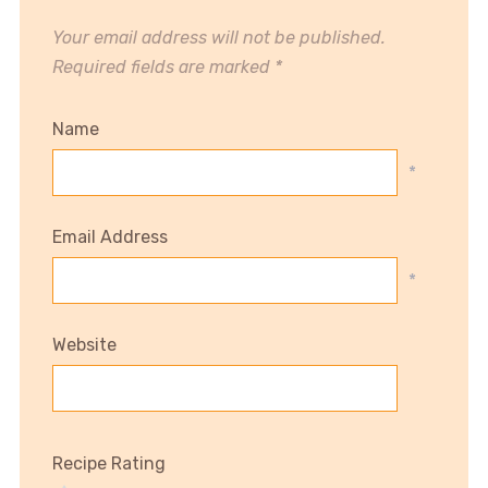
Your email address will not be published.
Required fields are marked
*
Name
*
Email Address
*
Website
Recipe Rating