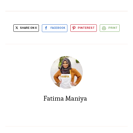
SHARE ON X
FACEBOOK
PINTEREST
PRINT
Fatima Maniya