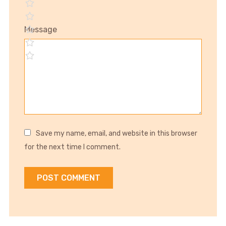
Message
Save my name, email, and website in this browser
for the next time I comment.