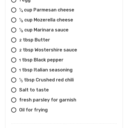
1
cup Parmesan cheese
1
⁄
4
cup Mozerella cheese
1
⁄
8
cup Marinara sauce
1
⁄
8
tbsp Butter
2
tbsp Wostershire sauce
2
tbsp Black pepper
1
tbsp Italian seasoning
1
tbsp Crushed red chili
1
⁄
3
Salt to taste
fresh parsley for garnish
Oil for frying