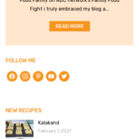
Food Family on ABC network’s Family Food
Fight i truly embraced my blog a...
READ MORE
FOLLOW ME
facebook
instagram
pinterest
youtube
twitter
NEW RECIPES
Kalakand
February 1, 2021