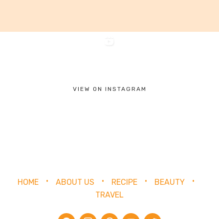
VIEW ON INSTAGRAM
HOME
ABOUT US
RECIPE
BEAUTY
TRAVEL