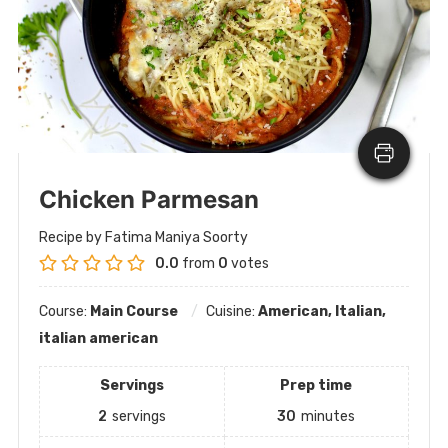
Chicken Parmesan
Recipe by Fatima Maniya Soorty
0.0
from
0
votes
Course:
Main Course
Cuisine:
American, Italian,
italian american
Servings
Prep time
2
servings
30
minutes