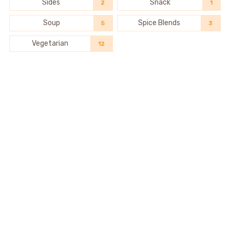
Sides
Snack
2
1
Soup
Spice Blends
5
3
Vegetarian
12