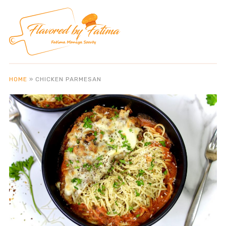
HOME
»
CHICKEN PARMESAN