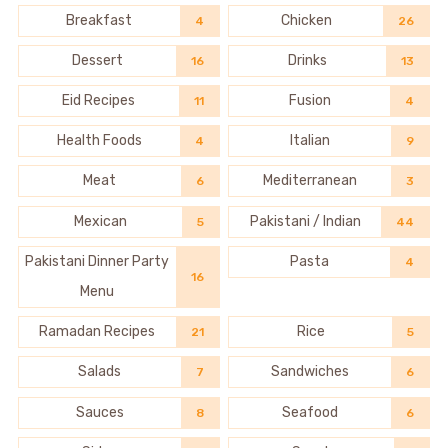
Breakfast
Chicken
4
26
Dessert
Drinks
16
13
Eid Recipes
Fusion
11
4
Health Foods
Italian
4
9
Meat
Mediterranean
6
3
Mexican
Pakistani / Indian
5
44
Pakistani Dinner Party
Pasta
4
16
Menu
Ramadan Recipes
Rice
21
5
Salads
Sandwiches
7
6
Sauces
Seafood
8
6