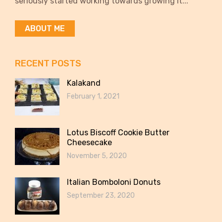
seriously started working towards growing it...
ABOUT ME
RECENT POSTS
Kalakand
February 1, 2021
Lotus Biscoff Cookie Butter
Cheesecake
November 5, 2020
Italian Bomboloni Donuts
September 23, 2020