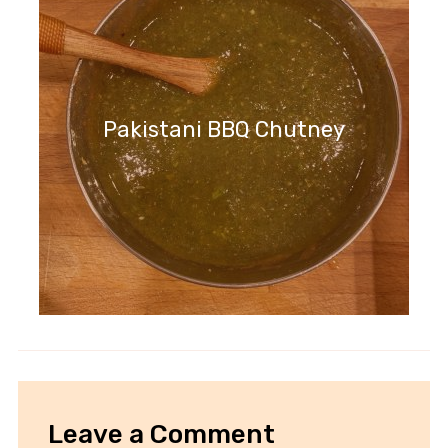
Pakistani BBQ Chutney
Leave a Comment