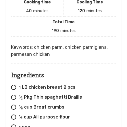
Cooking time
Cooling Time
40
minutes
120
minutes
Total Time
190
minutes
Keywords: chicken parm, chicken parmigiana,
parmesan chicken
Ingredients
LB chicken breast 2 pcs
1
Pkg Thin spaghetti Braille
1
⁄
2
cup Breaf crumbs
1
⁄
8
cup All purpose flour
1
⁄
2
egg