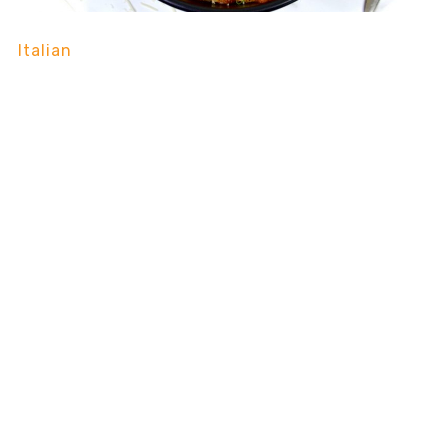
Italian