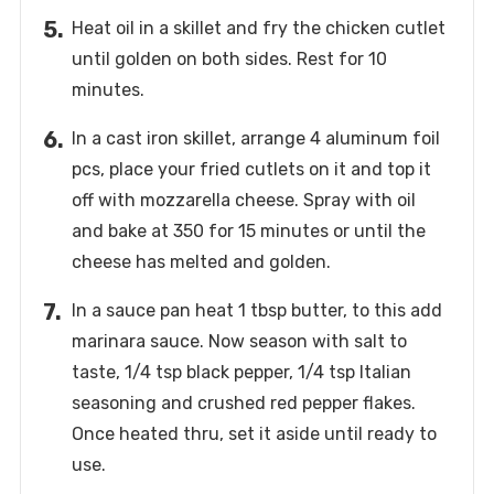
Heat oil in a skillet and fry the chicken cutlet
until golden on both sides. Rest for 10
minutes.
In a cast iron skillet, arrange 4 aluminum foil
pcs, place your fried cutlets on it and top it
off with mozzarella cheese. Spray with oil
and bake at 350 for 15 minutes or until the
cheese has melted and golden.
In a sauce pan heat 1 tbsp butter, to this add
marinara sauce. Now season with salt to
taste, 1/4 tsp black pepper, 1/4 tsp Italian
seasoning and crushed red pepper flakes.
Once heated thru, set it aside until ready to
use.